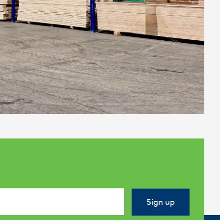
Sign up