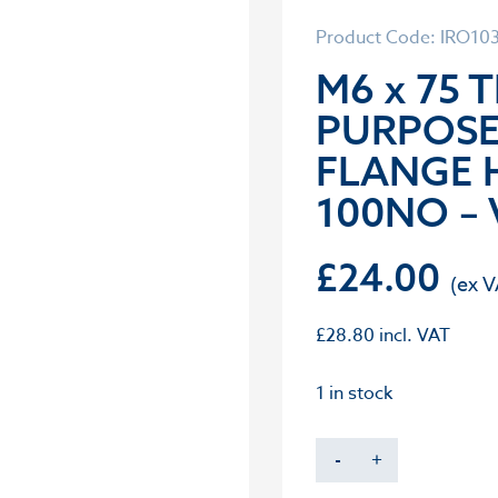
Product Code: IRO10
M6 x 75 
PURPOS
FLANGE 
100NO – 
£
24.00
£
28.80
incl. VAT
1 in stock
-
+