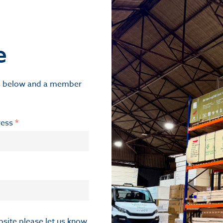
e
ils below and a member
ress
*
ebsite please let us know