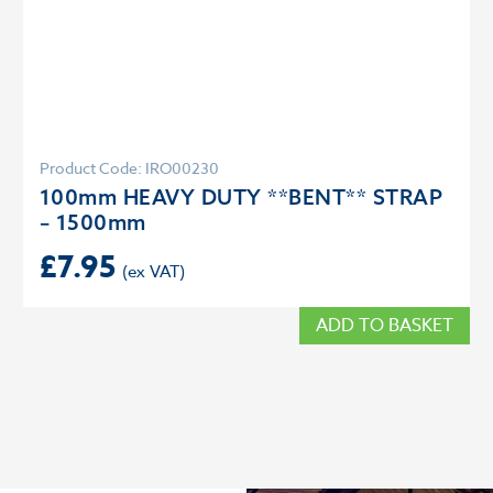
Product Code: IRO00230
100mm HEAVY DUTY **BENT** STRAP
– 1500mm
£
7.95
ADD TO BASKET