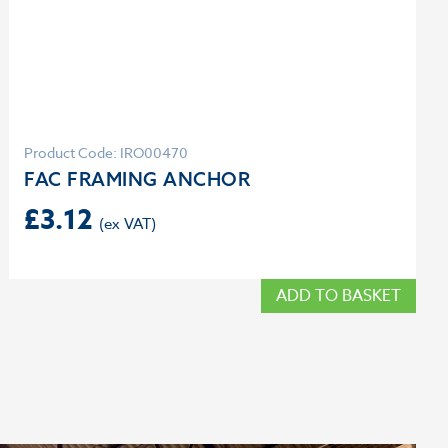
Product Code: IRO00470
FAC FRAMING ANCHOR
£
3.12
ADD TO BASKET