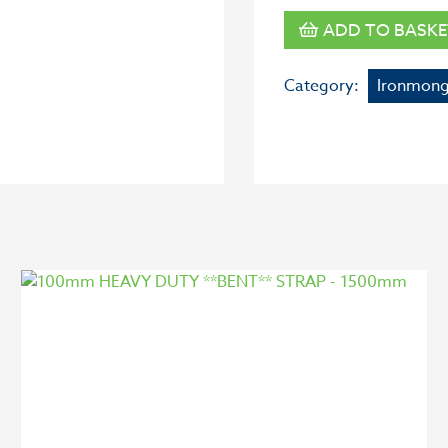
ADD TO BASKE
Category:
Ironmong