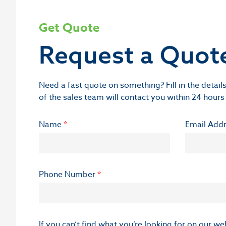
Get Quote
Request a Quot
Need a fast quote on something? Fill in the deta
of the sales team will contact you within 24 hours
Name
*
Email Add
Phone Number
*
If you can’t find what you’re looking for on our w