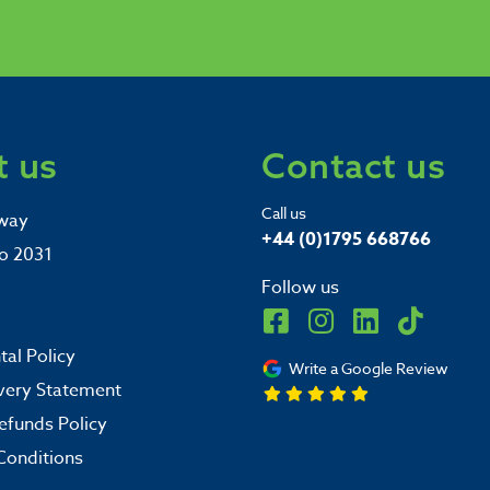
 us
Contact us
Call us
way
+44 (0)1795 668766
o 2031
Follow us
al Policy
Write a Google Review
very Statement
efunds Policy
Conditions