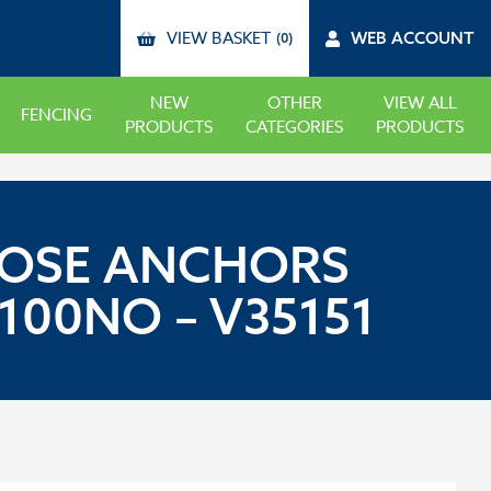
VIEW BASKET
WEB ACCOUNT
(0)
NEW
OTHER
VIEW ALL
FENCING
PRODUCTS
CATEGORIES
PRODUCTS
RPOSE ANCHORS
00NO – V35151