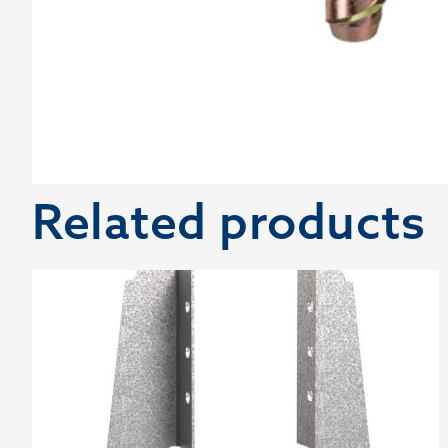
Related products