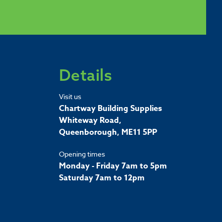
Details
Visit us
Chartway Building Supplies
Whiteway Road,
Queenborough, ME11 5PP
Opening times
Monday - Friday 7am to 5pm
Saturday 7am to 12pm