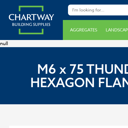
AGGREGATES
LANDSCAP
null
M6 x 75 THUN
HEXAGON FLAN