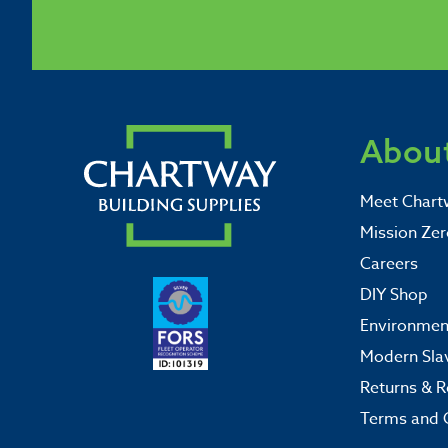
About
Meet Chart
Mission Zer
Careers
DIY Shop
Environment
Modern Sla
Returns & R
Terms and 