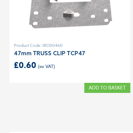
Product Code: IRO00460
47mm TRUSS CLIP TCP47
£
0.60
ADD TO BASKET