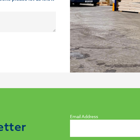
Email Address
etter