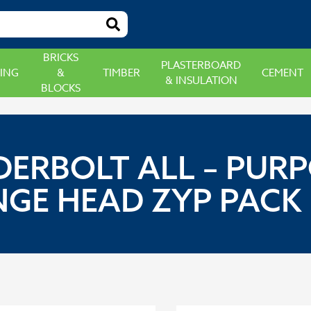
BRICKS
PLASTERBOARD
ING
&
TIMBER
CEMENT
& INSULATION
BLOCKS
DERBOLT ALL – PU
GE HEAD ZYP PACK 1