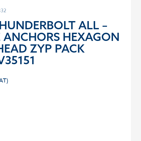
332
THUNDERBOLT ALL –
E ANCHORS HEXAGON
HEAD ZYP PACK
V35151