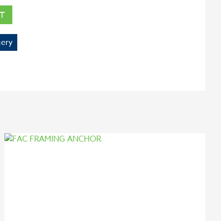
T
ery