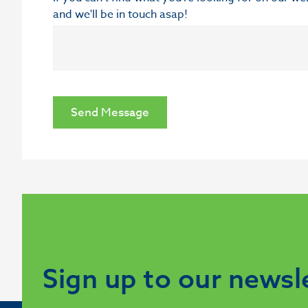
and we'll be in touch asap!
Send Message
Sign up to our newsl