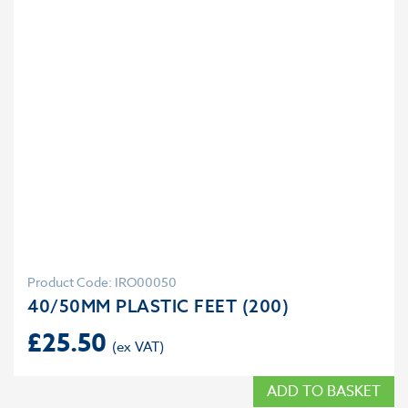
Product Code: IRO00050
40/50MM PLASTIC FEET (200)
£
25.50
ADD TO BASKET