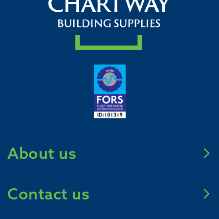
About us
Meet Chartway
Contact us
Mission Zero 2031
Careers
Call us