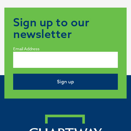
Sign up to our
newsletter
Email Address
Sign up