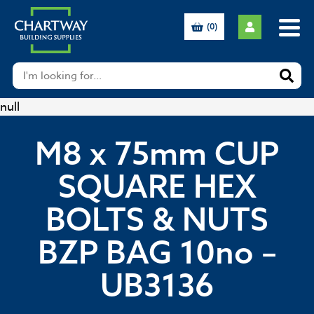
(0)
null
M8 x 75mm CUP
SQUARE HEX
BOLTS & NUTS
BZP BAG 10no –
UB3136