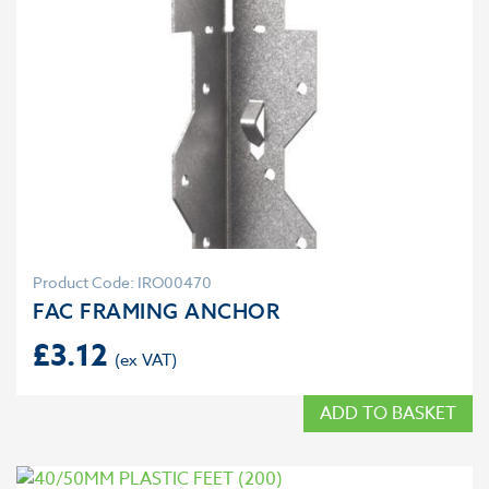
Product Code: IRO00470
FAC FRAMING ANCHOR
£
3.12
ADD TO BASKET