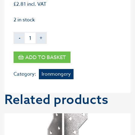
£
2.81
incl. VAT
2 in stock
-
+
ADD TO BASKET
Category:
Ironmongery
Related products