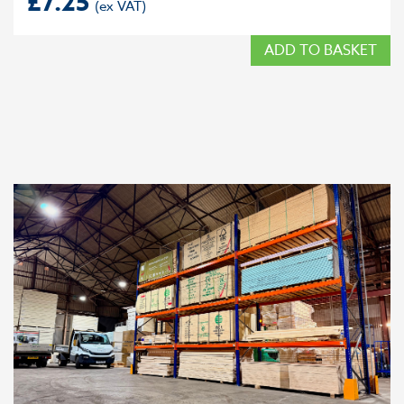
£
7.25
ADD TO BASKET