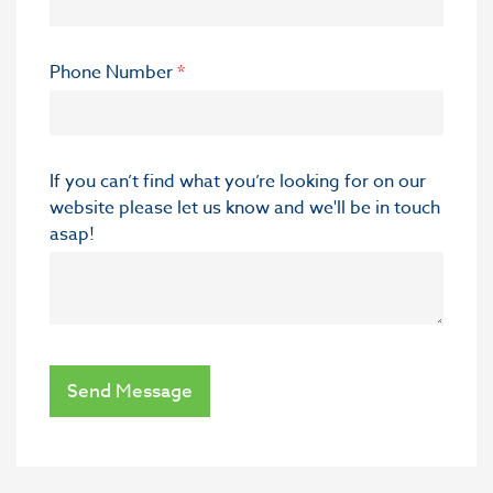
Phone Number
*
If you can’t find what you’re looking for on our
website please let us know and we'll be in touch
asap!
Send Message