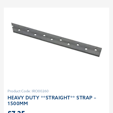
Product Code: IRO00260
HEAVY DUTY **STRAIGHT** STRAP –
1500MM