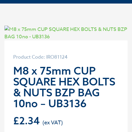
Product Code: IRO81124
M8 x 75mm CUP
SQUARE HEX BOLTS
& NUTS BZP BAG
10no – UB3136
£
2.34