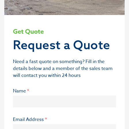
Get Quote
Request a Quote
Need a fast quote on something? Fill in the
details below and a member of the sales team
will contact you within 24 hours
Name
*
Email Address
*