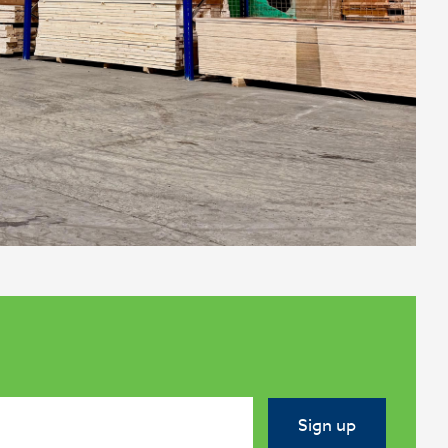
Sign up