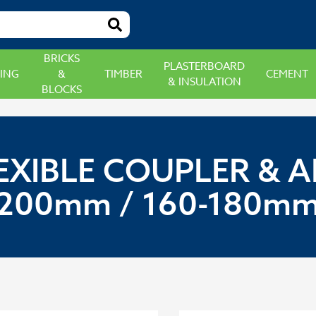
BRICKS
PLASTERBOARD
ING
&
TIMBER
CEMENT
& INSULATION
BLOCKS
EXIBLE COUPLER & A
200mm / 160-180m