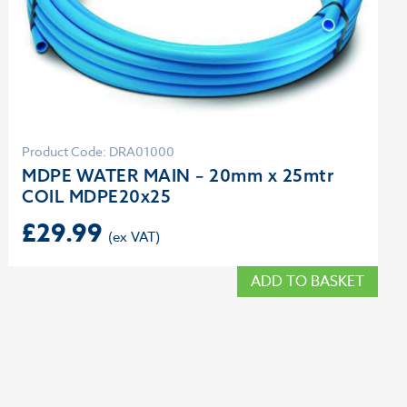
Product Code: DRA01000
MDPE WATER MAIN – 20mm x 25mtr
COIL MDPE20x25
£
29.99
ADD TO BASKET