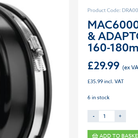
Product Code: DRA0
MAC6000
& ADAPT
160-180
£
29.99
£
35.99
incl. VAT
6 in stock
-
+
ADD TO BASKE