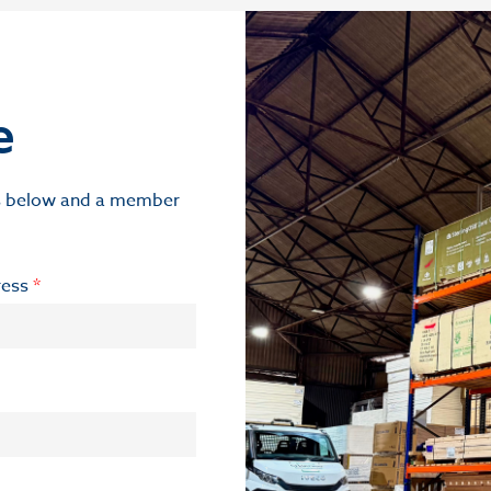
e
ils below and a member
ress
*