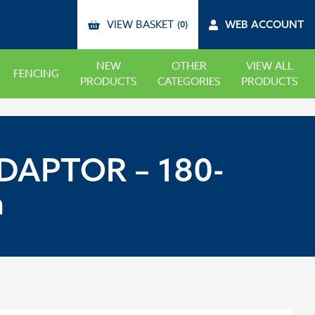
VIEW BASKET
WEB ACCOUNT
(0)
NEW
OTHER
VIEW ALL
FENCING
PRODUCTS
CATEGORIES
PRODUCTS
DAPTOR – 180-
m