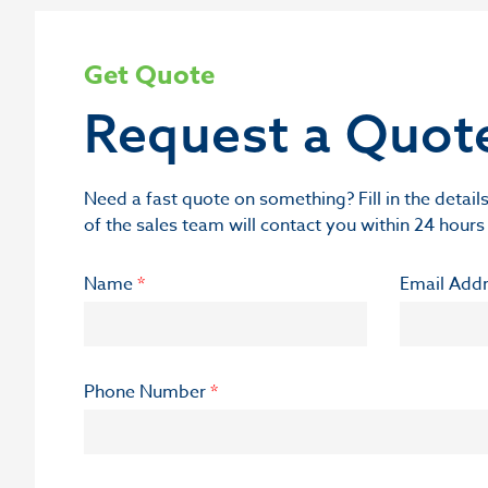
Get Quote
Request a Quot
Need a fast quote on something? Fill in the deta
of the sales team will contact you within 24 hours
Name
*
Email Add
Phone Number
*