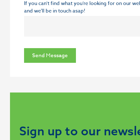
If you can’t find what you’re looking for on our w
and we'll be in touch asap!
Send Message
Sign up to our newsl