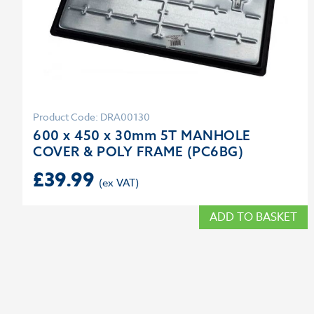
Product Code: DRA00130
600 x 450 x 30mm 5T MANHOLE
COVER & POLY FRAME (PC6BG)
£
39.99
ADD TO BASKET