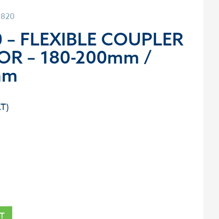
0820
 – FLEXIBLE COUPLER
OR – 180-200mm /
mm
T