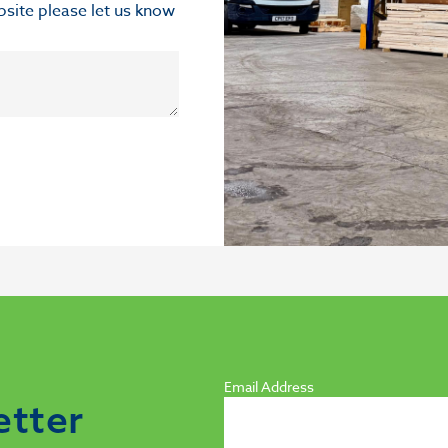
ebsite please let us know
Email Address
etter