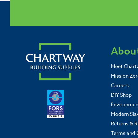
About
Meet Chart
Mission Zer
Careers
DIY Shop
Environment
Modern Sla
Returns & R
Terms and 