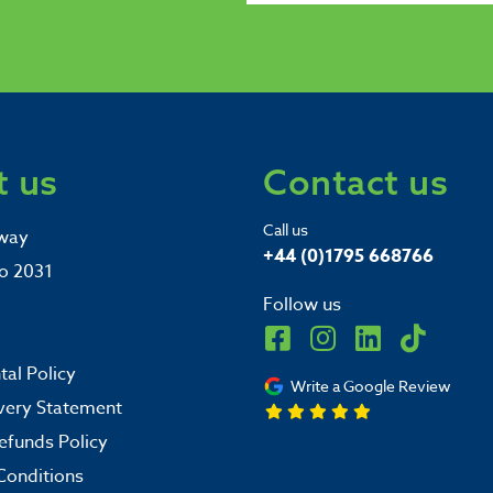
 us
Contact us
Call us
way
+44 (0)1795 668766
o 2031
Follow us
al Policy
Write a Google Review
very Statement
efunds Policy
Conditions