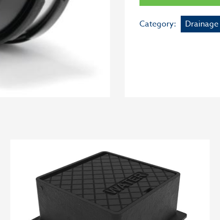
Category:
Drainage