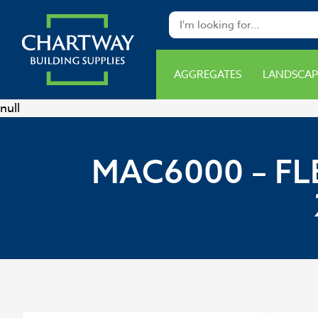
AGGREGATES
LANDSCAP
null
MAC6000 – FL