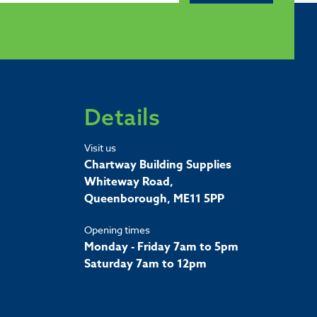
Details
Visit us
Chartway Building Supplies
Whiteway Road,
Queenborough, ME11 5PP
Opening times
Monday - Friday 7am to 5pm
Saturday 7am to 12pm