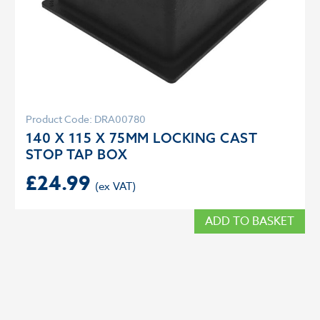
Product Code: DRA00780
140 X 115 X 75MM LOCKING CAST
STOP TAP BOX
£
24.99
ADD TO BASKET