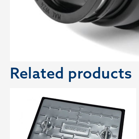
Related products