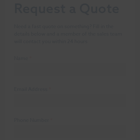
Request a Quote
Need a fast quote on something? Fill in the
details below and a member of the sales team
will contact you within 24 hours
Name
*
Email Address
*
Phone Number
*