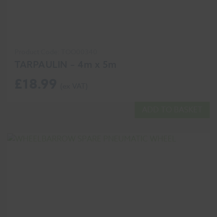
Product Code: TOO00340
TARPAULIN – 4m x 5m
£
18.99
ADD TO BASKET