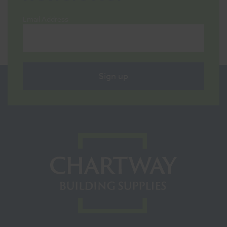
Email Address
Sign up