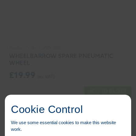
Product Code: TOO00080
WHEELBARROW SPARE PNEUMATIC
WHEEL
£
19.99
ADD TO BASKET
Cookie Control
We use some essential cookies to make this website
work.