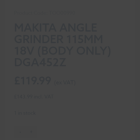
Product Code: TOO00990
MAKITA ANGLE
GRINDER 115MM
18V (BODY ONLY)
DGA452Z
£
119.99
£
143.99
incl. VAT
1 in stock
-
+