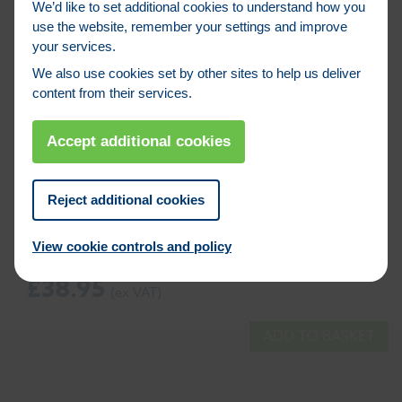
We’d like to set additional cookies to understand how you
use the website, remember your settings and improve
your services.
We also use cookies set by other sites to help us deliver
content from their services.
Accept additional cookies
Reject additional cookies
Product Code: TOO00310
FAITHFULL PLASTIC BRICK HOD 17 X 9 X
View cookie controls and policy
9″ (FAIPBH)
£
38.95
ADD TO BASKET