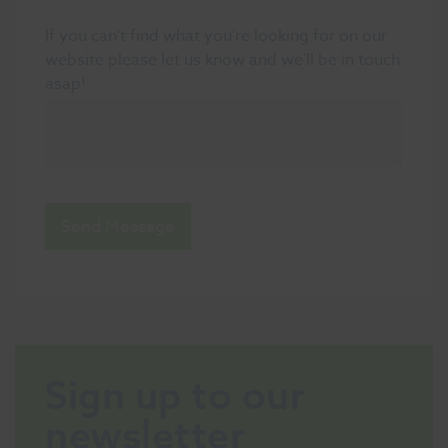
If you can’t find what you’re looking for on our
website please let us know and we'll be in touch
asap!
Send Message
Sign up to our
newsletter