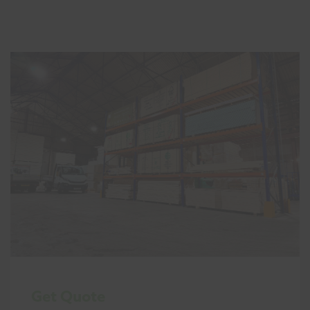
Get Quote