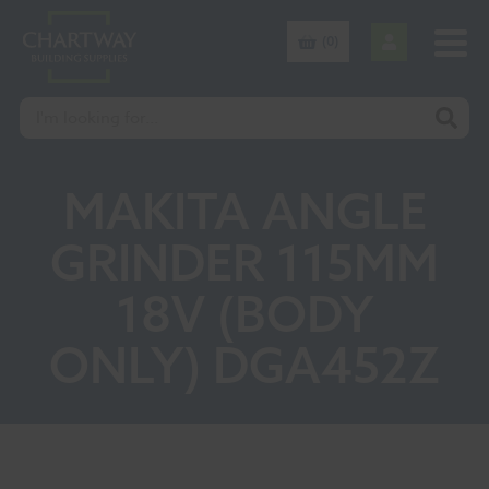
(0)
MAKITA ANGLE
GRINDER 115MM
18V (BODY
ONLY) DGA452Z