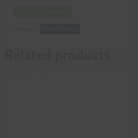
ADD TO BASKET
Category:
Tools & Fixings
Related products