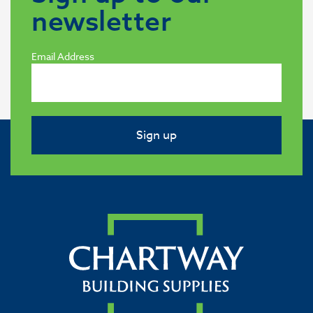
newsletter
Email Address
Sign up