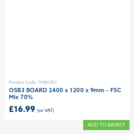
Product Code: TIM01351
OSB3 BOARD 2400 x 1200 x 9mm – FSC
Mix 70%
£
16.99
ADD TO BASKET