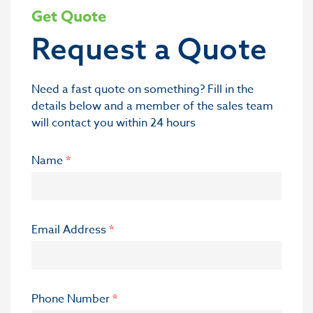
Get Quote
Request a Quote
Need a fast quote on something? Fill in the
details below and a member of the sales team
will contact you within 24 hours
Name
*
Email Address
*
Phone Number
*