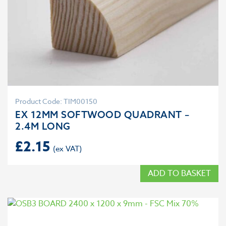
Product Code: TIM00150
EX 12MM SOFTWOOD QUADRANT –
2.4M LONG
£
2.15
ADD TO BASKET