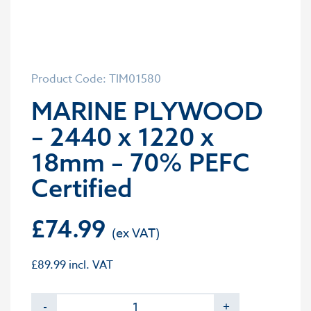
Product Code: TIM01580
MARINE PLYWOOD
– 2440 x 1220 x
18mm – 70% PEFC
Certified
£
74.99
£
89.99
incl. VAT
-
+