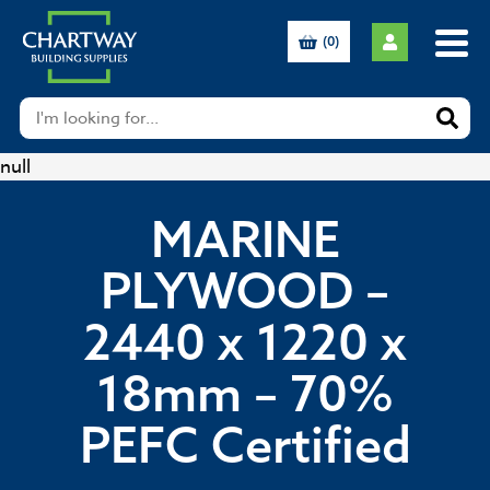
(0)
null
MARINE
PLYWOOD –
2440 x 1220 x
18mm – 70%
PEFC Certified