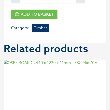
ADD TO BASKET
Category:
Timber
Related products