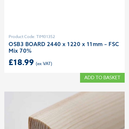
Product Code: TIM01352
OSB3 BOARD 2440 x 1220 x 11mm – FSC
Mix 70%
£
18.99
ADD TO BASKET