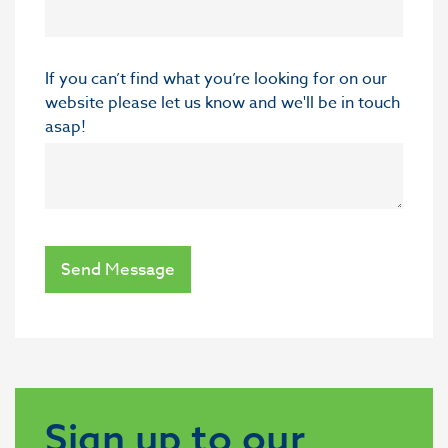
If you can’t find what you’re looking for on our
website please let us know and we'll be in touch
asap!
Send Message
Sign up to our