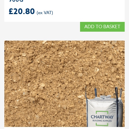
£
20.80
ADD TO BASKET