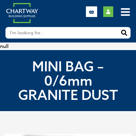
null
MINI BAG –
0/6mm
GRANITE DUST