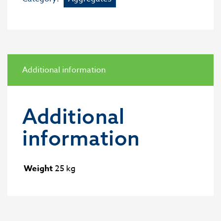
Additional information
Additional
information
Weight
25 kg