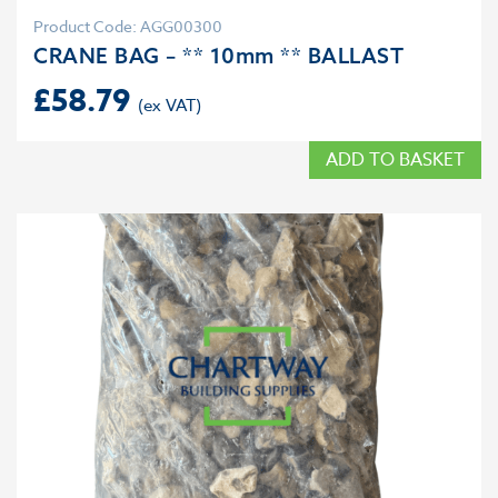
Product Code: AGG00300
CRANE BAG – ** 10mm ** BALLAST
£
58.79
ADD TO BASKET