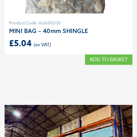
Product Code: AGG00530
MINI BAG – 40mm SHINGLE
£
5.04
ADD TO BASKET