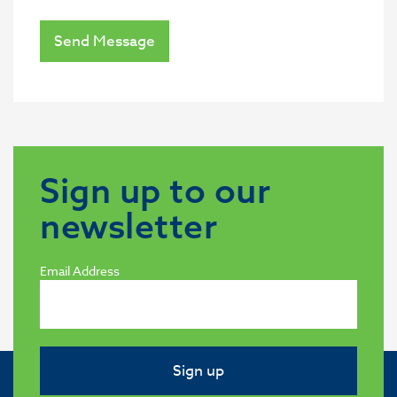
Send Message
Sign up to our
newsletter
Email Address
Sign up