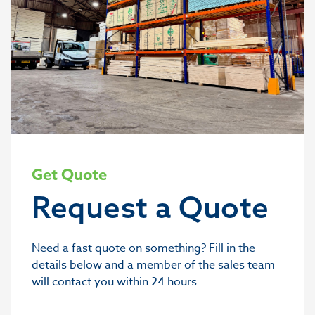
Get Quote
Request a Quote
Need a fast quote on something? Fill in the
details below and a member of the sales team
will contact you within 24 hours