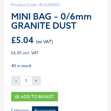
Product Code: AGG00500
MINI BAG – 0/6mm
GRANITE DUST
£
5.04
£
6.05
incl. VAT
40 in stock
-
+
ADD TO BASKET
Category:
Aggregates