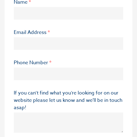
Name
*
Email Address
*
Phone Number
*
If you can’t find what you’re looking for on our
website please let us know and we'll be in touch
asap!