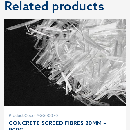
Related products
Product Code: AGG00070
CONCRETE SCREED FIBRES 20MM –
900G