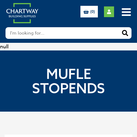
(0)
null
MUFLE
STOPENDS