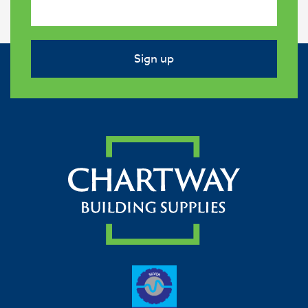
Sign up