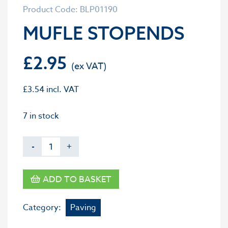
Product Code: BLP01190
MUFLE STOPENDS
£
2.95
£
3.54
incl. VAT
7 in stock
-
+
ADD TO BASKET
Category:
Paving