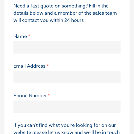
Need a fast quote on something? Fill in the
details below and a member of the sales team
will contact you within 24 hours
Name
*
Email Address
*
Phone Number
*
If you can’t find what you’re looking for on our
website please let us know and we'll be in touch