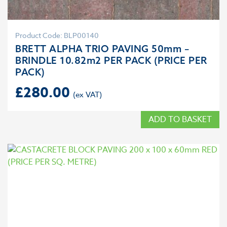
Product Code: BLP00140
BRETT ALPHA TRIO PAVING 50mm –
BRINDLE 10.82m2 PER PACK (PRICE PER
PACK)
£
280.00
ADD TO BASKET