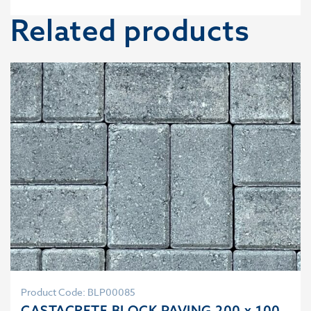
Related products
Product Code: BLP00085
CASTACRETE BLOCK PAVING 200 x 100