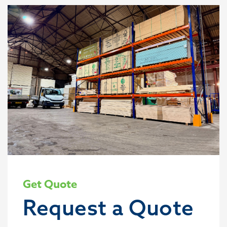
Get Quote
Request a Quote