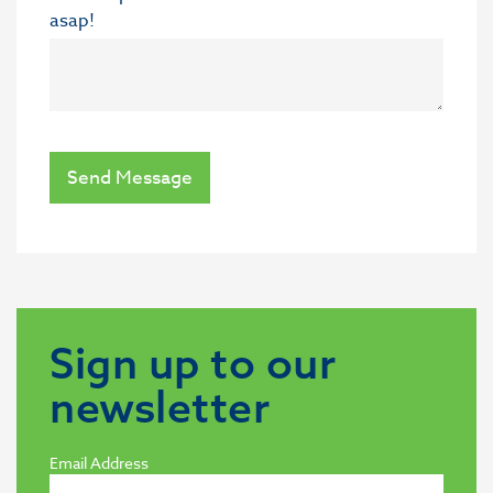
asap!
Send Message
Sign up to our
newsletter
Email Address