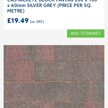
x 60mm SILVER GREY (PRICE PER SQ.
METRE)
£
19.49
ADD TO BASKET