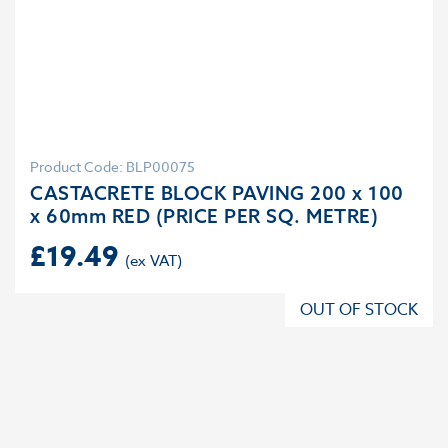
Product Code: BLP00075
CASTACRETE BLOCK PAVING 200 x 100
x 60mm RED (PRICE PER SQ. METRE)
£
19.49