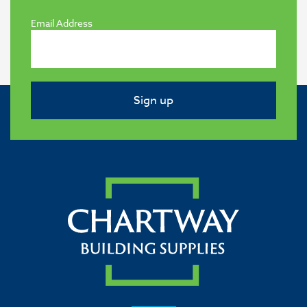
Email Address
Sign up