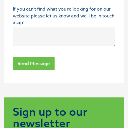
If you can’t find what you’re looking for on our
website please let us know and we'll be in touch
asap!
Send Message
Sign up to our
newsletter