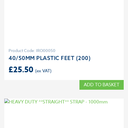
Product Code: IRO00050
40/50MM PLASTIC FEET (200)
£
25.50
ADD TO BASKET