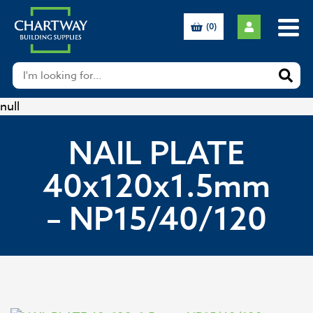
(0)
null
NAIL PLATE
40x120x1.5mm
– NP15/40/120