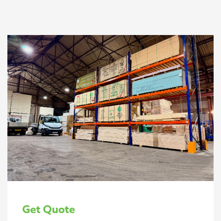
Get Quote