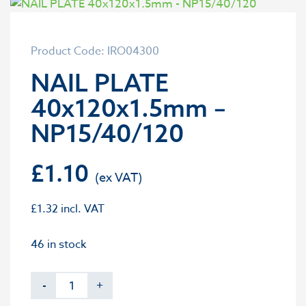
Product Code: IRO04300
NAIL PLATE
40x120x1.5mm –
NP15/40/120
£
1.10
£
1.32
incl. VAT
46 in stock
-
+