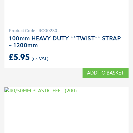
Product Code: IRO00280
100mm HEAVY DUTY **TWIST** STRAP
– 1200mm
£
5.95
ADD TO BASKET