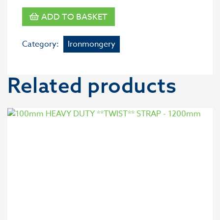
ADD TO BASKET
Category:
Ironmongery
Related products