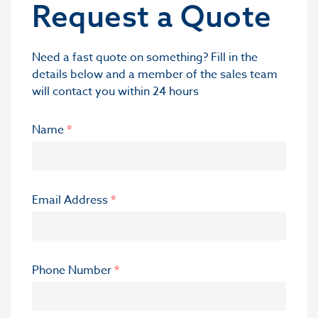
Request a Quote
Need a fast quote on something? Fill in the
details below and a member of the sales team
will contact you within 24 hours
Name
*
Email Address
*
Phone Number
*