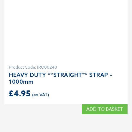
Product Code: IRO00240
HEAVY DUTY **STRAIGHT** STRAP –
1000mm
£
4.95
ADD TO BASKET