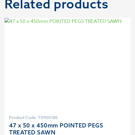
Related products
Product Code: TIM00185
47 x 50 x 450mm POINTED PEGS
TREATED SAWN