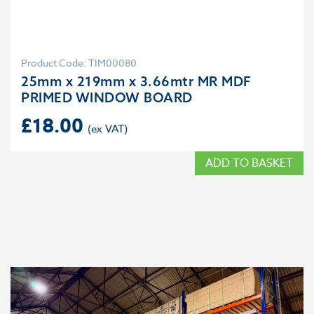
Product Code: TIM00080
25mm x 219mm x 3.66mtr MR MDF
PRIMED WINDOW BOARD
£
18.00
ADD TO BASKET