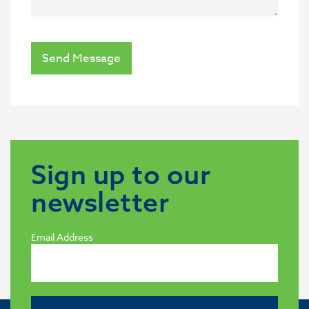
Send Message
Sign up to our
newsletter
Email Address