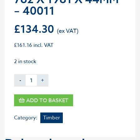
– 40011
£
134.30
£
161.16
incl. VAT
2 in stock
-
+
ADD TO BASKET
Category:
Timber