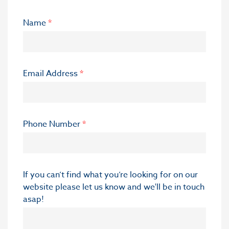
Name
*
Email Address
*
Phone Number
*
If you can’t find what you’re looking for on our
website please let us know and we'll be in touch
asap!