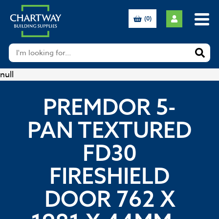
(0)
null
PREMDOR 5-
PAN TEXTURED
FD30
FIRESHIELD
DOOR 762 X