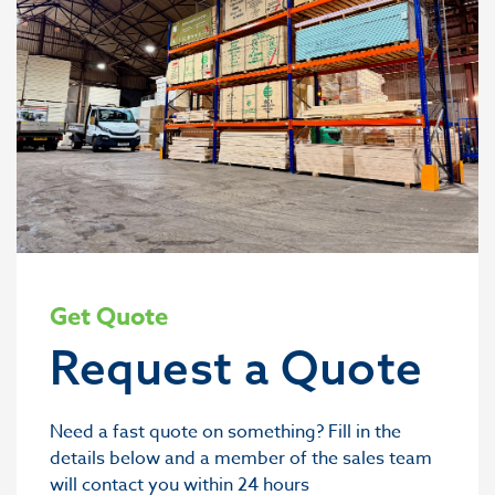
Get Quote
Request a Quote
Need a fast quote on something? Fill in the
details below and a member of the sales team
will contact you within 24 hours