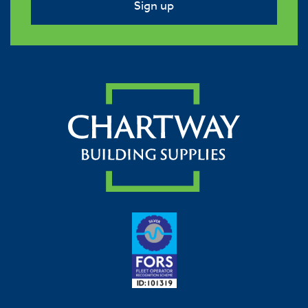
Sign up