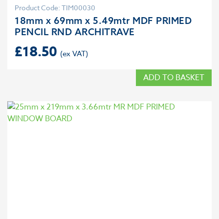
Product Code: TIM00030
18mm x 69mm x 5.49mtr MDF PRIMED
PENCIL RND ARCHITRAVE
£
18.50
ADD TO BASKET