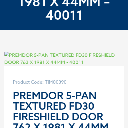
1981 X 44MM –
40011
Product Code: TIM00390
PREMDOR 5-PAN
TEXTURED FD30
FIRESHIELD DOOR
762 X 1981 X 44MM