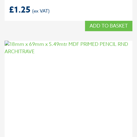
£
1.25
ADD TO BASKET