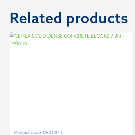
Related products
Product Code: BRB10010