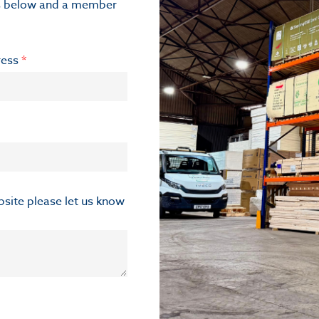
ils below and a member
ress
*
ebsite please let us know