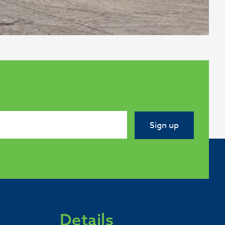
Sign up
Details