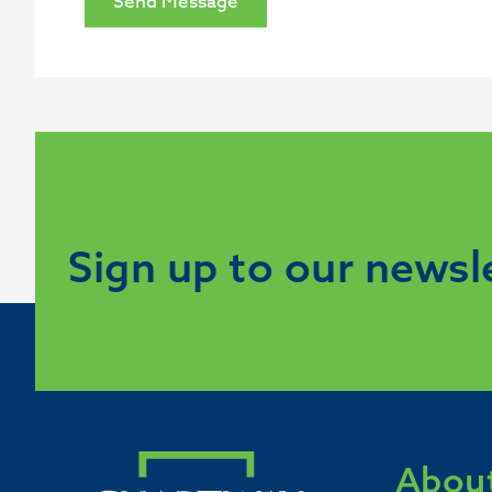
Send Message
Sign up to our newsl
About