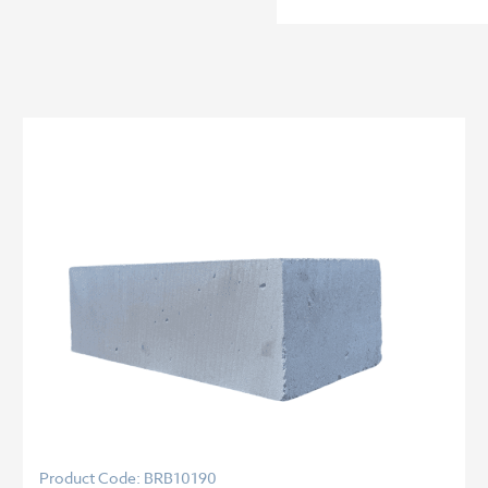
Product Code: BRB10190