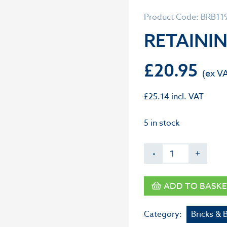
Product Code: BRB11
RETAININ
£
20.95
£
25.14
incl. VAT
5 in stock
-
+
ADD TO BASKE
Category:
Bricks & 