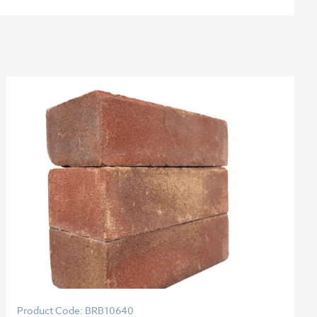
Product Code: BRB10640