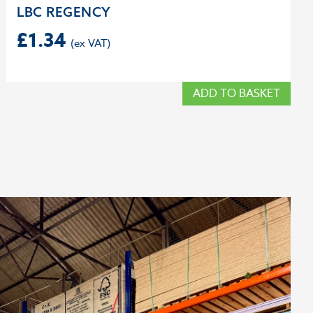
LBC REGENCY
£
1.34
ADD TO BASKET