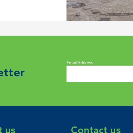
Email Address
etter
 us
Contact us