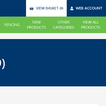
VIEW BASKET
WEB ACCOUNT
(0)
NEW
OTHER
VIEW ALL
FENCING
PRODUCTS
CATEGORIES
PRODUCTS
)