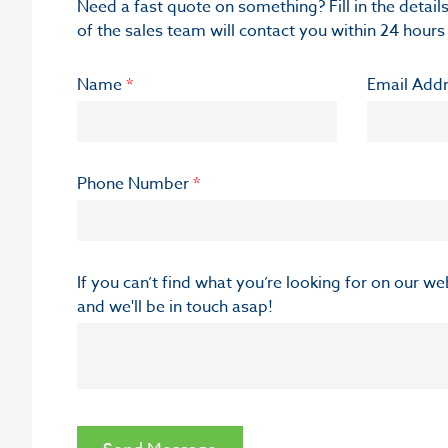
Need a fast quote on something? Fill in the deta
of the sales team will contact you within 24 hours
Name
*
Email Add
Phone Number
*
If you can’t find what you’re looking for on our w
and we'll be in touch asap!