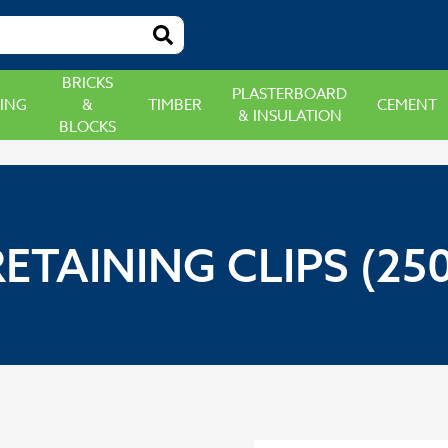
BRICKS
PLASTERBOARD
ING
&
TIMBER
CEMENT
& INSULATION
BLOCKS
RETAINING CLIPS (250