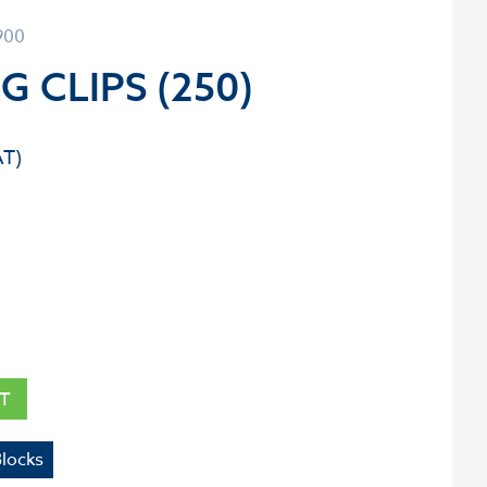
900
G CLIPS (250)
T
Blocks