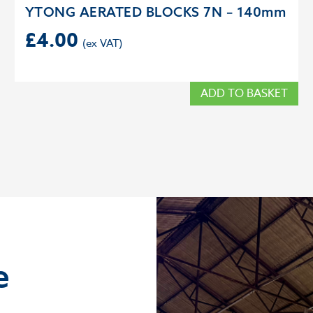
YTONG AERATED BLOCKS 7N – 140mm
£
4.00
ADD TO BASKET
e