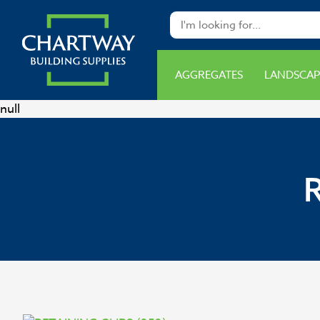
AGGREGATES
LANDSCAP
null