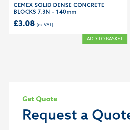
CEMEX SOLID DENSE CONCRETE
BLOCKS 7.3N – 140mm
£
3.08
ADD TO BASKET
Get Quote
Request a Quot