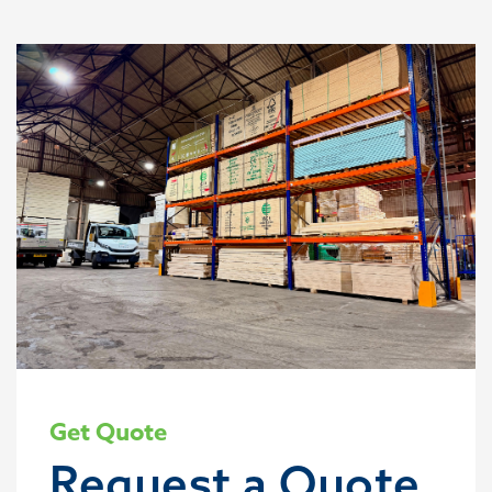
Get Quote
Request a Quote