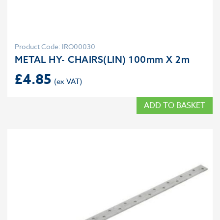
Product Code: IRO00030
METAL HY- CHAIRS(LIN) 100mm X 2m
£
4.85
ADD TO BASKET