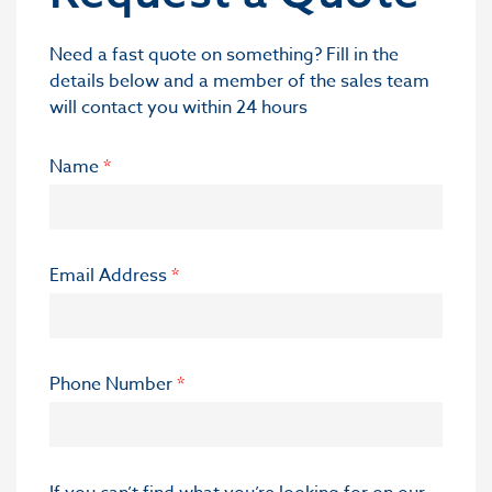
Need a fast quote on something? Fill in the
details below and a member of the sales team
will contact you within 24 hours
Name
*
Email Address
*
Phone Number
*