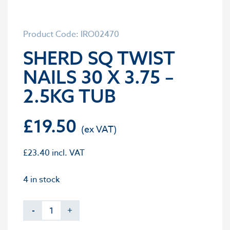
Product Code: IRO02470
SHERD SQ TWIST
NAILS 30 X 3.75 –
2.5KG TUB
£
19.50
£
23.40
incl. VAT
4 in stock
-
+