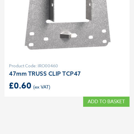
Product Code: IRO00460
47mm TRUSS CLIP TCP47
£
0.60
ADD TO BASKET