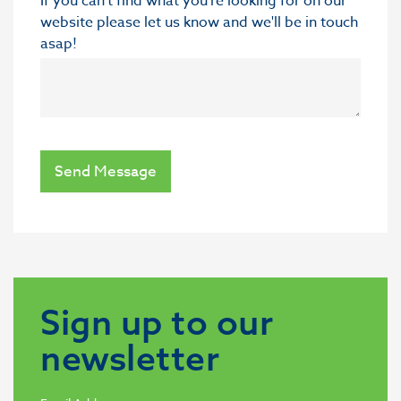
If you can’t find what you’re looking for on our
website please let us know and we'll be in touch
asap!
Send Message
Sign up to our
newsletter