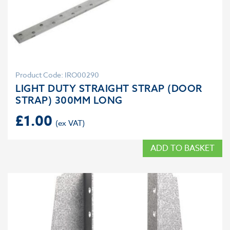
Product Code: IRO00290
LIGHT DUTY STRAIGHT STRAP (DOOR
STRAP) 300MM LONG
£
1.00
ADD TO BASKET