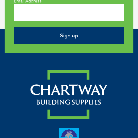
Email Address
Sign up