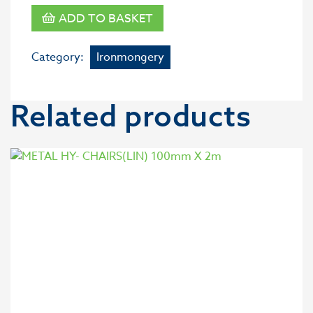
ADD TO BASKET
Category:
Ironmongery
Related products