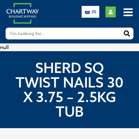
(0)
null
SHERD SQ
TWIST NAILS 30
X 3.75 – 2.5KG
TUB