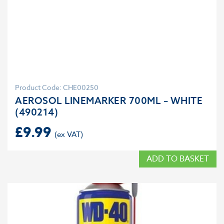
Product Code: CHE00250
AEROSOL LINEMARKER 700ML – WHITE
(490214)
£
9.99
ADD TO BASKET