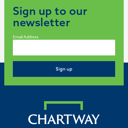
Sign up to our
newsletter
Email Address
Sign up