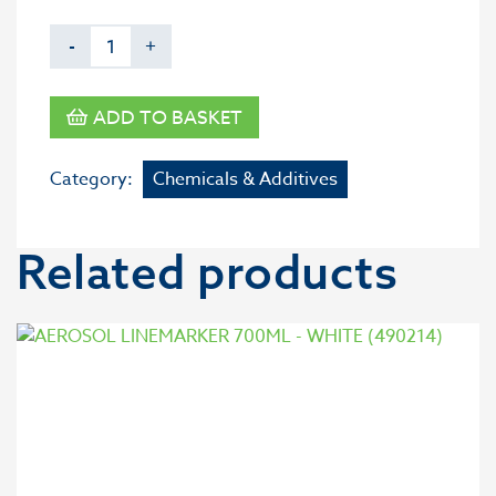
-
+
ADD TO BASKET
Category:
Chemicals & Additives
Related products