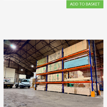
ADD TO BASKET