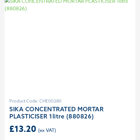
Product Code: CHE00280
SIKA CONCENTRATED MORTAR
PLASTICISER 1litre (880826)
£
13.20