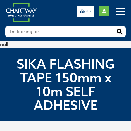
(0)
null
SIKA FLASHING
TAPE 150mm x
10m SELF
ADHESIVE