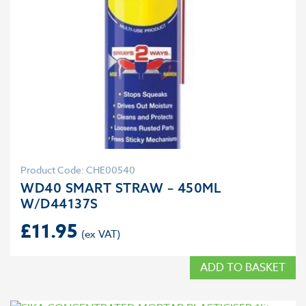
Product Code: CHE00540
WD40 SMART STRAW – 450ML
W/D44137S
£
11.95
ADD TO BASKET