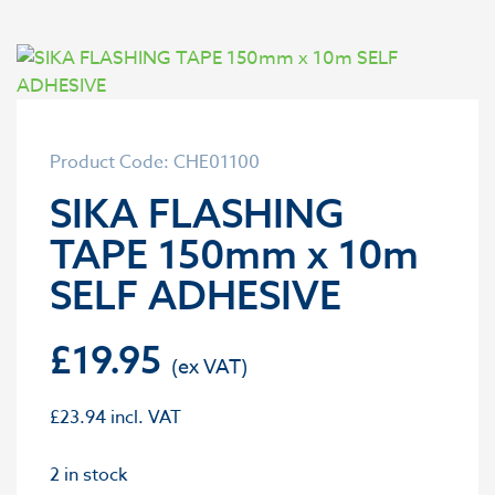
Product Code: CHE01100
SIKA FLASHING
TAPE 150mm x 10m
SELF ADHESIVE
£
19.95
£
23.94
incl. VAT
2 in stock