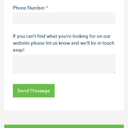
Phone Number
*
If you can’t find what you’re looking for on our
website please let us know and we'll be in touch
asap!
Send Message