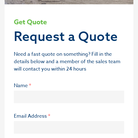
Get Quote
Request a Quote
Need a fast quote on something? Fill in the
details below and a member of the sales team
will contact you within 24 hours
Name
*
Email Address
*