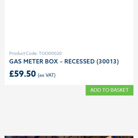
Product Code: TOO00020
GAS METER BOX – RECESSED (30013)
£
59.50
ADD TO BASKET