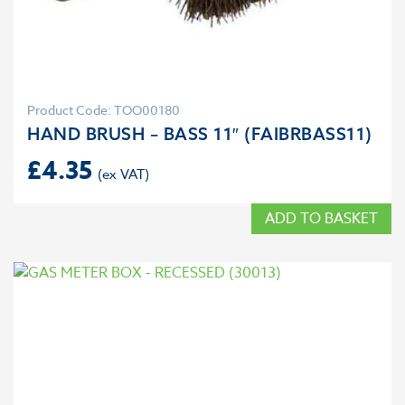
Product Code: TOO00180
HAND BRUSH – BASS 11″ (FAIBRBASS11)
£
4.35
ADD TO BASKET