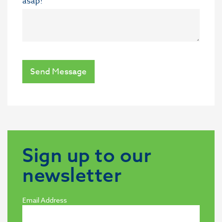
asap!
Send Message
Sign up to our
newsletter
Email Address