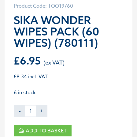
Product Code: TOO19760
SIKA WONDER
WIPES PACK (60
WIPES) (780111)
£
6.95
£
8.34
incl. VAT
6 in stock
-
+
ADD TO BASKET