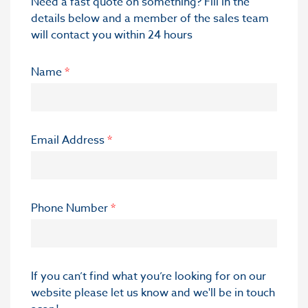
Need a fast quote on something? Fill in the
details below and a member of the sales team
will contact you within 24 hours
Name
*
Email Address
*
Phone Number
*
If you can’t find what you’re looking for on our
website please let us know and we'll be in touch