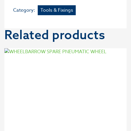
Category:
Tools & Fixings
Related products