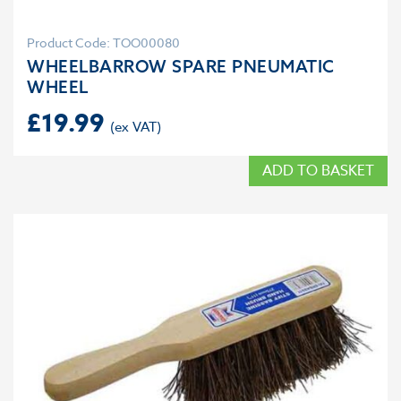
Product Code: TOO00080
WHEELBARROW SPARE PNEUMATIC
WHEEL
£
19.99
ADD TO BASKET