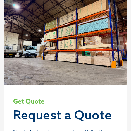
Get Quote
Request a Quote