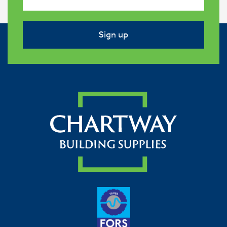
Sign up