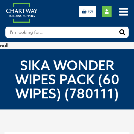
(0)
null
SIKA WONDER
WIPES PACK (60
WIPES) (780111)