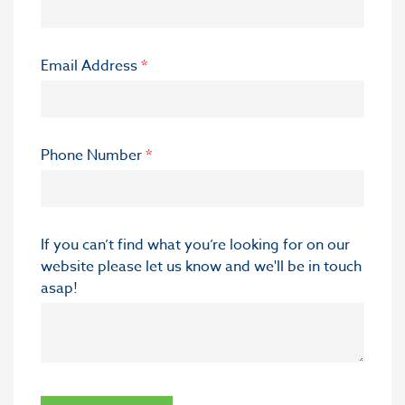
Email Address
*
Phone Number
*
If you can’t find what you’re looking for on our
website please let us know and we'll be in touch
asap!