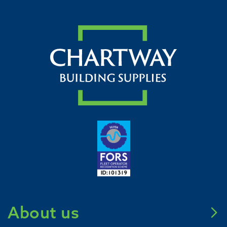
About us