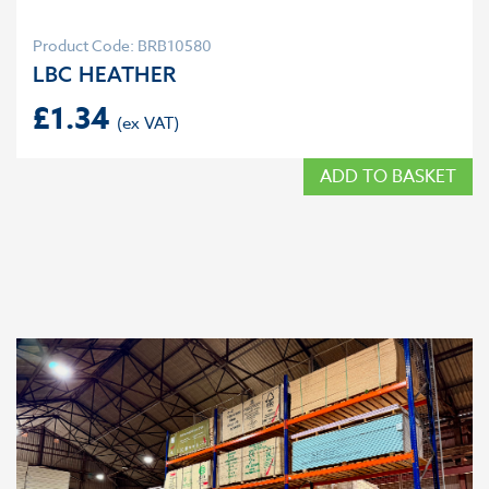
Product Code: BRB10580
LBC HEATHER
£
1.34
ADD TO BASKET