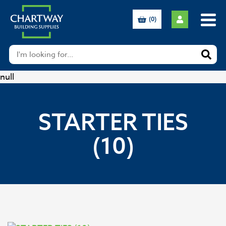
(0)
null
STARTER TIES
(10)