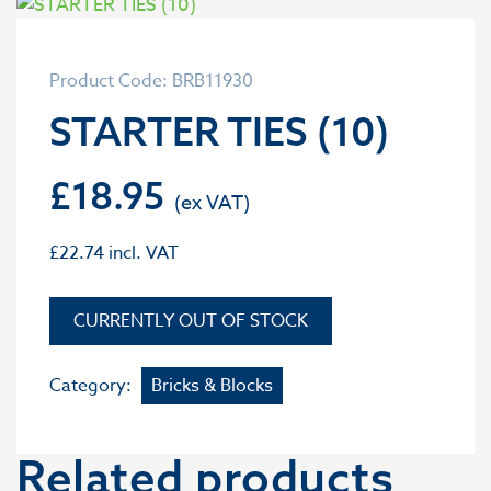
Product Code: BRB11930
STARTER TIES (10)
£
18.95
£
22.74
incl. VAT
OUT OF STOCK
Category:
Bricks & Blocks
Related products