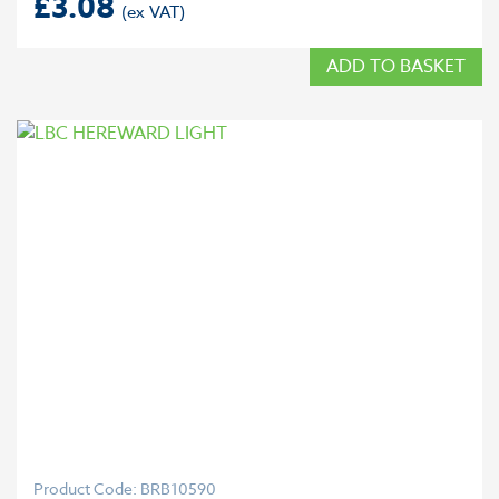
£
3.08
ADD TO BASKET
Product Code: BRB10590