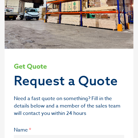
Get Quote
Request a Quote
Need a fast quote on something? Fill in the
details below and a member of the sales team
will contact you within 24 hours
Name
*