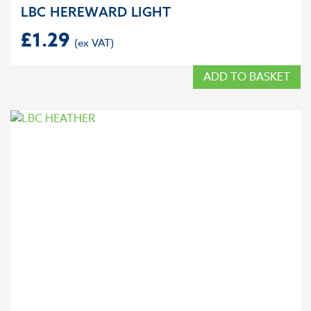
LBC HEREWARD LIGHT
£
1.29
ADD TO BASKET