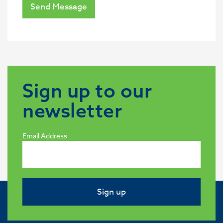
Send Message
Sign up to our
newsletter
Email Address
Sign up