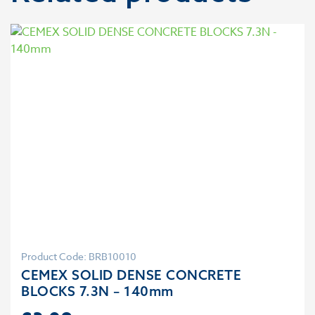
Product Code: BRB10010
CEMEX SOLID DENSE CONCRETE
BLOCKS 7.3N – 140mm