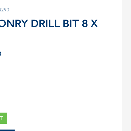
4290
NRY DRILL BIT 8 X
T