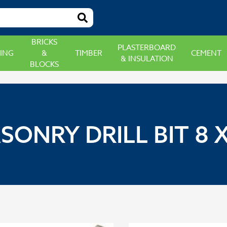
BRICKS
PLASTERBOARD
ING
&
TIMBER
CEMENT
& INSULATION
BLOCKS
SONRY DRILL BIT 8 