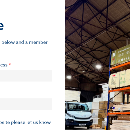
e
ils below and a member
ress
*
ebsite please let us know