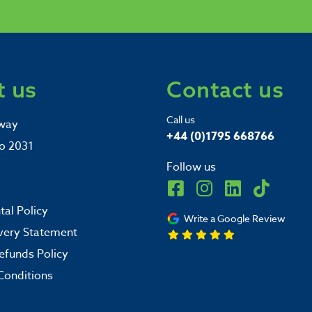
 us
Contact us
Call us
way
+44 (0)1795 668766
o 2031
Follow us
al Policy
Write a Google Review
very Statement
efunds Policy
Conditions