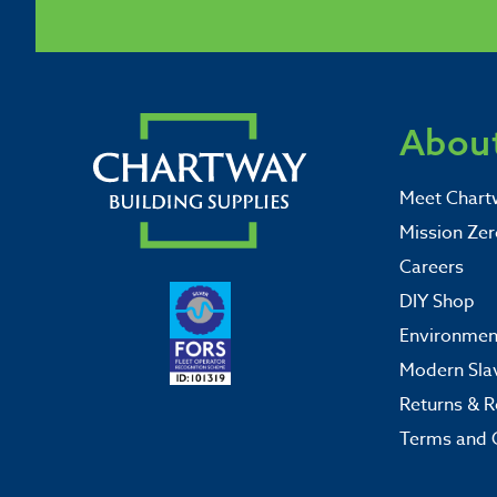
About
Meet Chart
Mission Zer
Careers
DIY Shop
Environment
Modern Sla
Returns & R
Terms and 