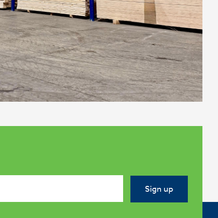
Sign up