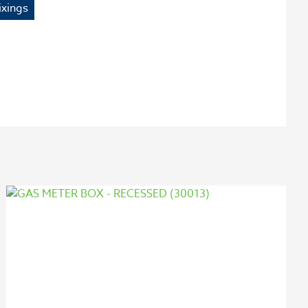
ixings