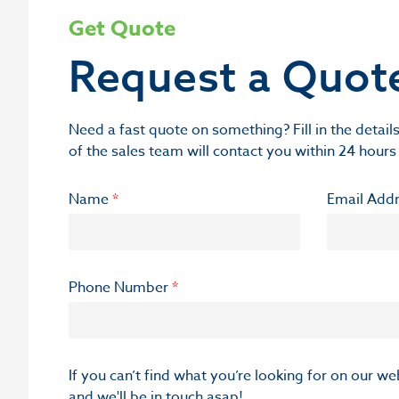
Get Quote
Request a Quot
Need a fast quote on something? Fill in the deta
of the sales team will contact you within 24 hours
Name
*
Email Add
Phone Number
*
If you can’t find what you’re looking for on our w
and we'll be in touch asap!