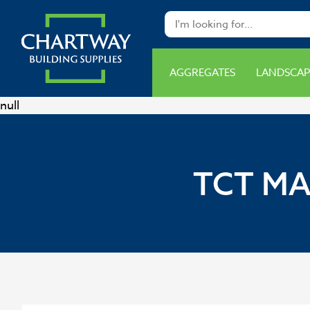
AGGREGATES
LANDSCAP
null
TCT MA