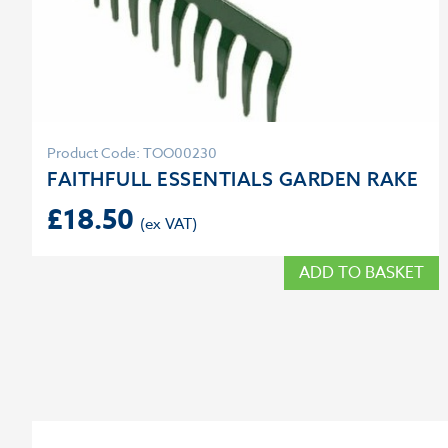
Product Code: TOO00230
FAITHFULL ESSENTIALS GARDEN RAKE
£
18.50
ADD TO BASKET