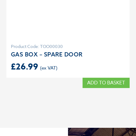
Product Code: TOO00030
GAS BOX – SPARE DOOR
£
26.99
ADD TO BASKET