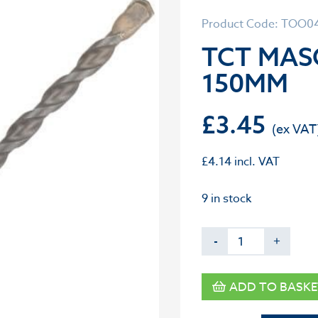
Product Code: TOO0
TCT MASO
150MM
£
3.45
£
4.14
incl. VAT
9 in stock
-
+
ADD TO BASKE