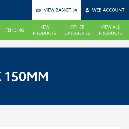
VIEW BASKET
WEB ACCOUNT
(0)
NEW
OTHER
VIEW ALL
FENCING
PRODUCTS
CATEGORIES
PRODUCTS
X 150MM