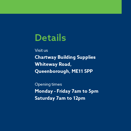
Details
Visit us
Chartway Building Supplies
Whiteway Road,
Queenborough, ME11 5PP
Opening times
Monday - Friday 7am to 5pm
Saturday 7am to 12pm