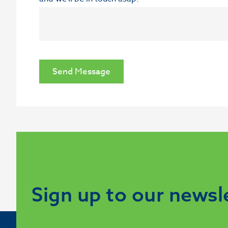
Send Message
Sign up to our newsl