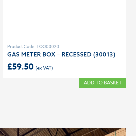
Product Code: TOO00020
GAS METER BOX – RECESSED (30013)
£
59.50
ADD TO BASKET