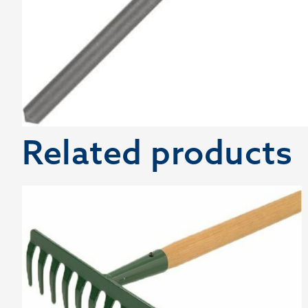
Related products