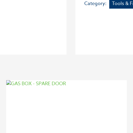
Category:
Tools & F