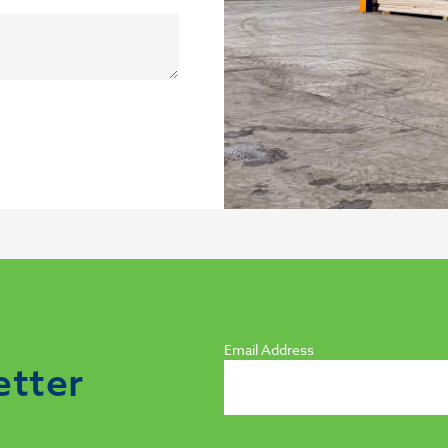
Email Address
etter