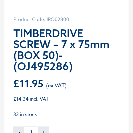
Product Code: IRO02800
TIMBERDRIVE
SCREW – 7 x 75mm
(BOX 50)-
(OJ495286)
£
11.95
£
14.34
incl. VAT
33 in stock
-
+