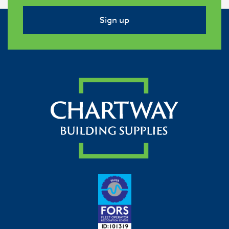
Sign up