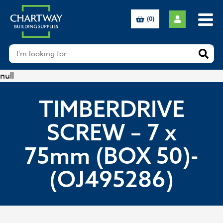
(0)
null
TIMBERDRIVE
SCREW – 7 x
75mm (BOX 50)-
(OJ495286)