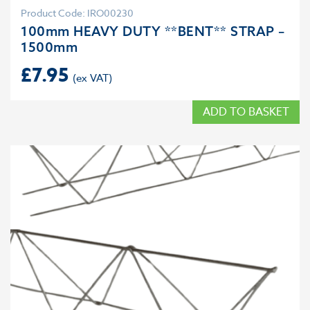
Product Code: IRO00230
100mm HEAVY DUTY **BENT** STRAP –
1500mm
£
7.95
ADD TO BASKET