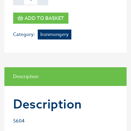
ADD TO BASKET
Category:
Ironmongery
Description
Description
5604