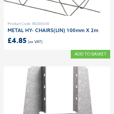
Product Code: IRO00030
METAL HY- CHAIRS(LIN) 100mm X 2m
£
4.85
ADD TO BASKET