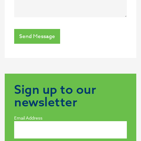
Send Message
Sign up to our
newsletter
Email Address