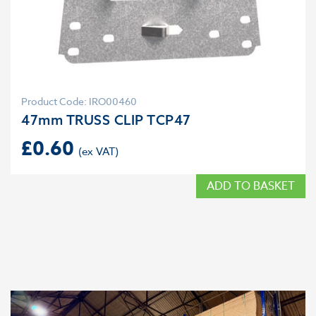
Product Code: IRO00460
47mm TRUSS CLIP TCP47
£
0.60
ADD TO BASKET