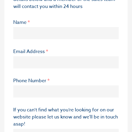
will contact you within 24 hours
Name
*
Email Address
*
Phone Number
*
If you can’t find what you’re looking for on our
website please let us know and we'll be in touch
asap!