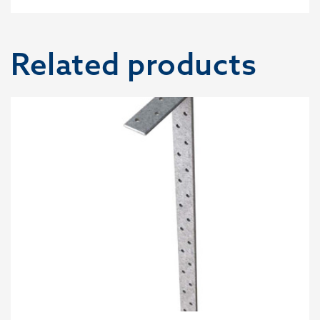
Related products