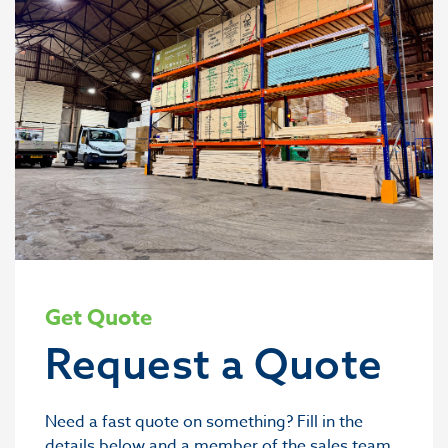
Get Quote
Request a Quote
Need a fast quote on something? Fill in the
details below and a member of the sales team