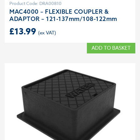
Product Code: DRA00810
MAC4000 – FLEXIBLE COUPLER &
ADAPTOR – 121-137mm/108-122mm
£
13.99
ADD TO BASKET