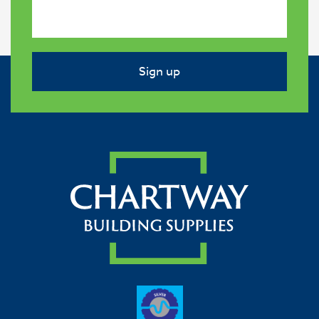
Sign up