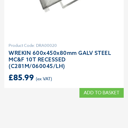
Product Code: DRA00020
WREKIN 600x450x80mm GALV STEEL
MC&F 10T RECESSED
(C281M/060045/LH)
£
85.99
ADD TO BASKET