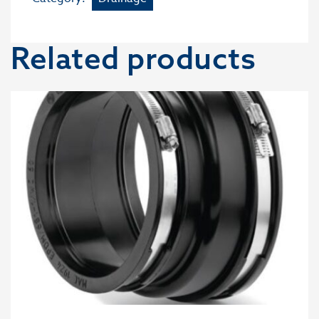
Related products