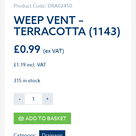
Product Code: DRA02450
WEEP VENT –
TERRACOTTA (1143)
£
0.99
£
1.19
incl. VAT
315 in stock
-
+
ADD TO BASKET
Category:
Drainage