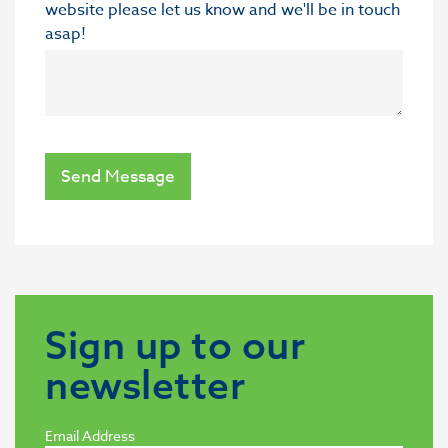
website please let us know and we'll be in touch
asap!
Send Message
Sign up to our
newsletter
Email Address