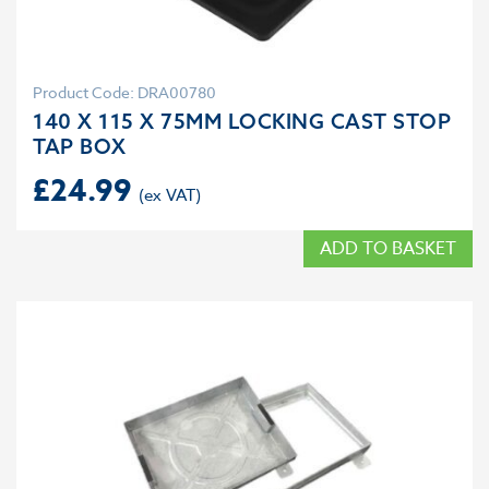
Product Code: DRA00780
140 X 115 X 75MM LOCKING CAST STOP
TAP BOX
£
24.99
ADD TO BASKET