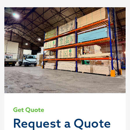
Get Quote
Request a Quote