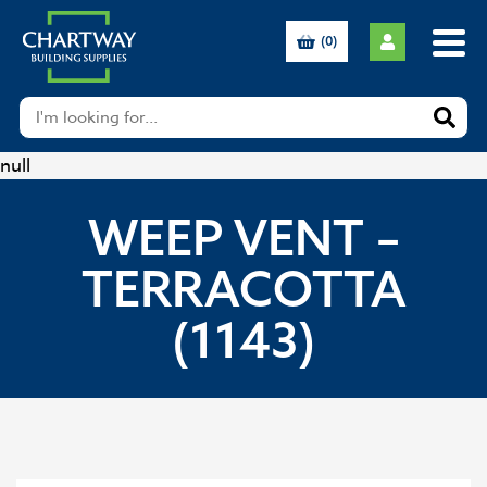
(0)
null
WEEP VENT –
TERRACOTTA
(1143)