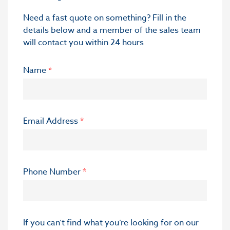
Need a fast quote on something? Fill in the
details below and a member of the sales team
will contact you within 24 hours
Name
*
Email Address
*
Phone Number
*
If you can’t find what you’re looking for on our