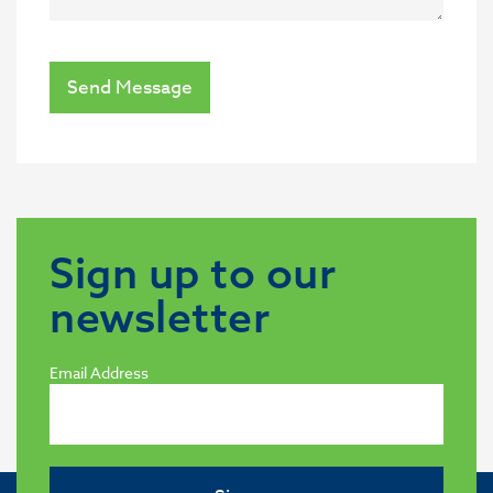
Send Message
Sign up to our
newsletter
Email Address