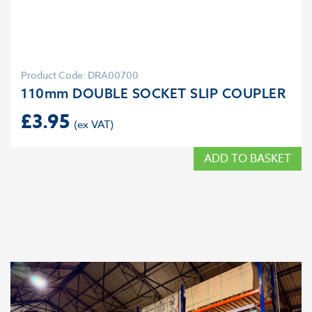
Product Code: DRA00700
110mm DOUBLE SOCKET SLIP COUPLER
£
3.95
ADD TO BASKET