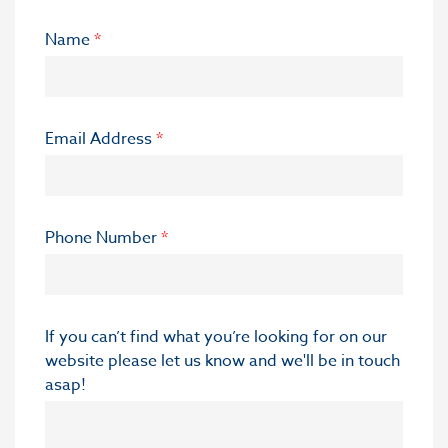
Name
*
Email Address
*
Phone Number
*
If you can’t find what you’re looking for on our
website please let us know and we'll be in touch
asap!