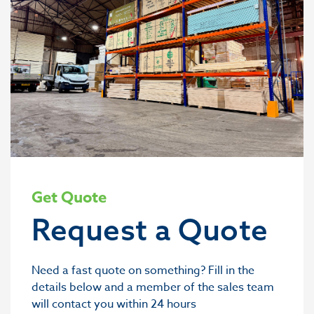
Get Quote
Request a Quote
Need a fast quote on something? Fill in the
details below and a member of the sales team
will contact you within 24 hours