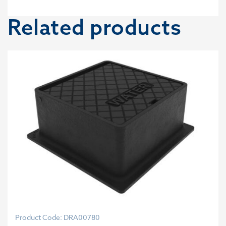
Related products
Product Code: DRA00780