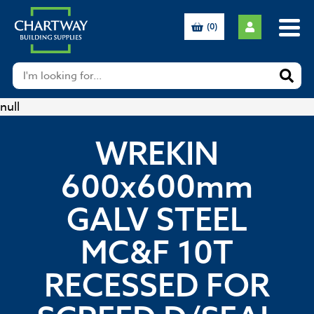
(0)
null
WREKIN
600x600mm
GALV STEEL
MC&F 10T
RECESSED FOR