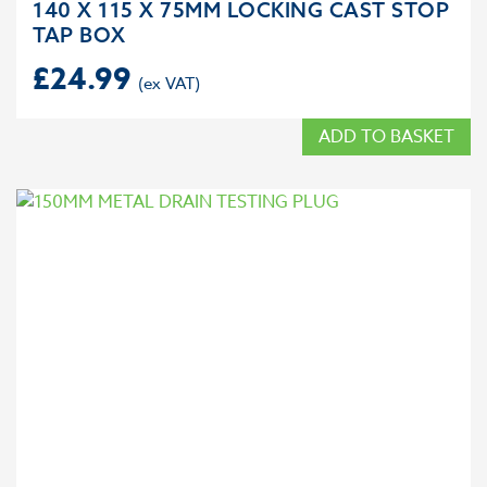
140 X 115 X 75MM LOCKING CAST STOP
TAP BOX
£
24.99
ADD TO BASKET