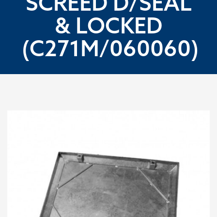
SCREED D/SEAL
& LOCKED
(C271M/060060)