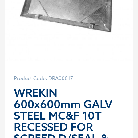
Product Code: DRA00017
WREKIN
600x600mm GALV
STEEL MC&F 10T
RECESSED FOR