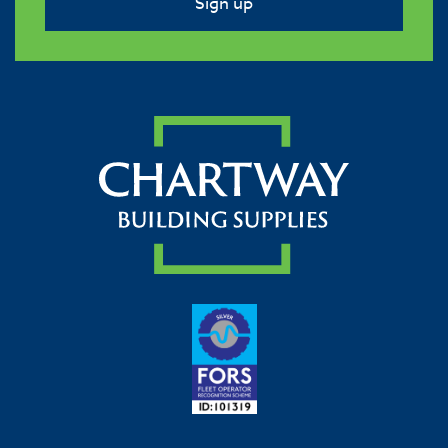
Sign up