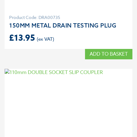
Product Code: DRA00735
150MM METAL DRAIN TESTING PLUG
£
13.95
ADD TO BASKET