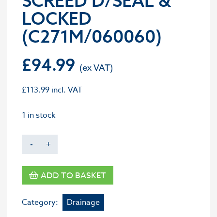
SCREED D/SEAL &
LOCKED
(C271M/060060)
£
94.99
£
113.99
incl. VAT
1 in stock
-
+
ADD TO BASKET
Category:
Drainage