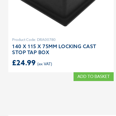
Product Code: DRA00780
140 X 115 X 75MM LOCKING CAST
STOP TAP BOX
£
24.99
ADD TO BASKET