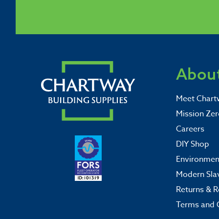
About
Meet Chart
Mission Zer
Careers
DIY Shop
Environment
Modern Sla
Returns & R
Terms and 