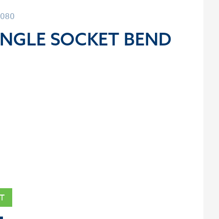
3080
INGLE SOCKET BEND
T