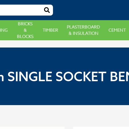
BRICKS
PLASTERBOARD
ING
&
TIMBER
CEMENT
& INSULATION
BLOCKS
 SINGLE SOCKET BE