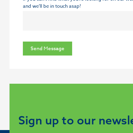
and we'll be in touch asap!
Send Message
Sign up to our newsl