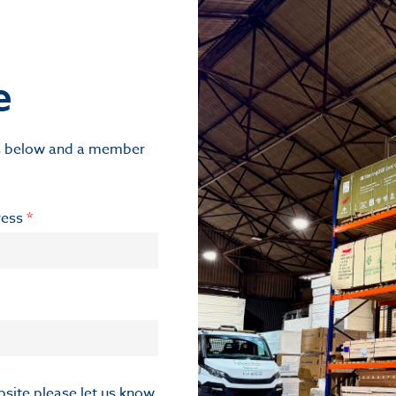
e
ils below and a member
ress
*
ebsite please let us know