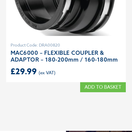
Product Code: DRA00820
MAC6000 – FLEXIBLE COUPLER &
ADAPTOR – 180-200mm / 160-180mm
£
29.99
ADD TO BASKET