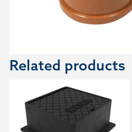
Related products