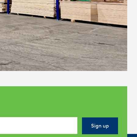
Sign up