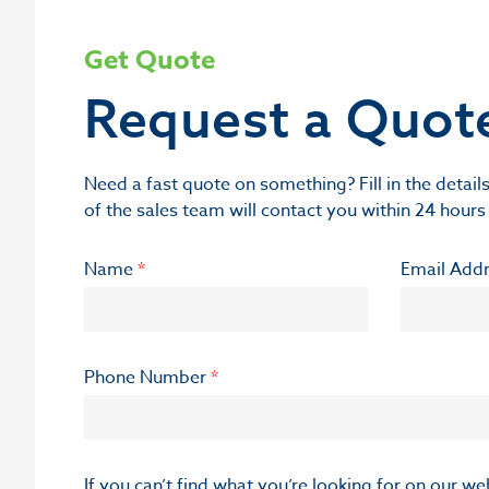
Get Quote
Request a Quot
Need a fast quote on something? Fill in the deta
of the sales team will contact you within 24 hours
Name
*
Email Add
Phone Number
*
If you can’t find what you’re looking for on our w