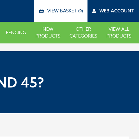
VIEW BASKET
WEB ACCOUNT
(0)
NEW
OTHER
VIEW ALL
FENCING
PRODUCTS
CATEGORIES
PRODUCTS
ND 45?