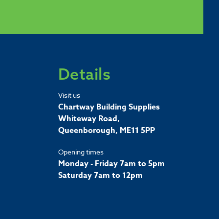
Details
Visit us
Chartway Building Supplies
Whiteway Road,
Queenborough, ME11 5PP
Opening times
Monday - Friday 7am to 5pm
Saturday 7am to 12pm