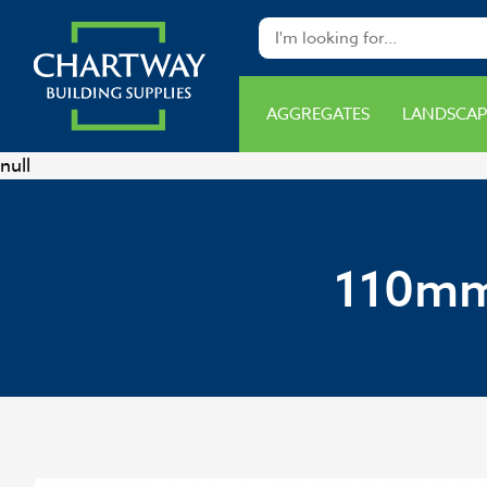
AGGREGATES
LANDSCAP
null
110mm