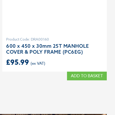
Product Code: DRA00160
600 x 450 x 30mm 25T MANHOLE
COVER & POLY FRAME (PC6EG)
£
95.99
ADD TO BASKET