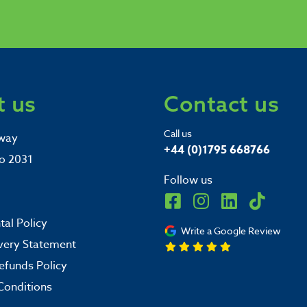
 us
Contact us
Call us
way
+44 (0)1795 668766
o 2031
Follow us
al Policy
Write a Google Review
very Statement
efunds Policy
Conditions