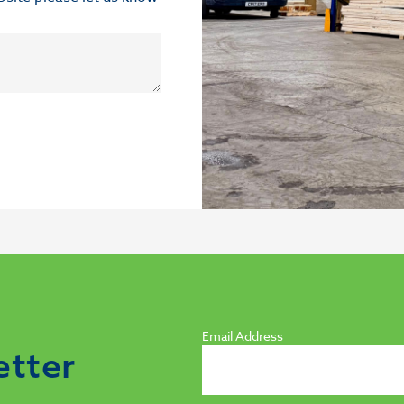
Email Address
etter