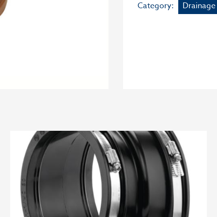
Category:
Drainage