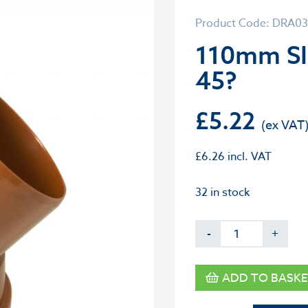
Product Code: DRA0
110mm S
45?
£
5.22
£
6.26
incl. VAT
32 in stock
-
+
ADD TO BASKE