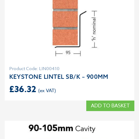
Product Code: LIN00410
KEYSTONE LINTEL SB/K – 900MM
£
36.32
ADD TO BASKET