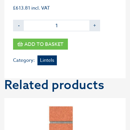
£
613.81
incl. VAT
-
+
ADD TO BASKET
Category:
Lintels
Related products