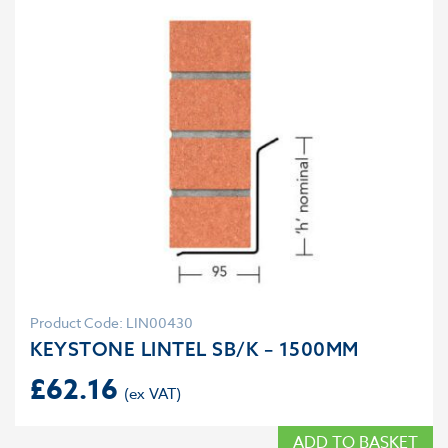
Product Code: LIN00430
KEYSTONE LINTEL SB/K – 1500MM
£
62.16
ADD TO BASKET