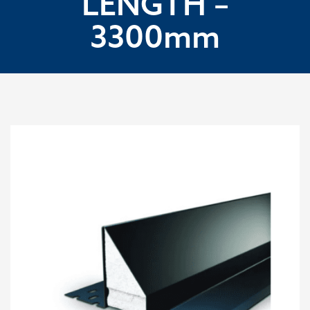
LENGTH –
3300mm