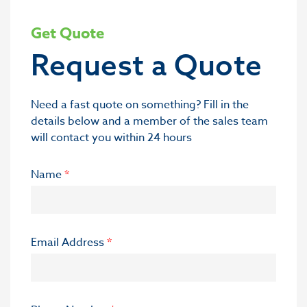
Get Quote
Request a Quote
Need a fast quote on something? Fill in the
details below and a member of the sales team
will contact you within 24 hours
Name
*
Email Address
*