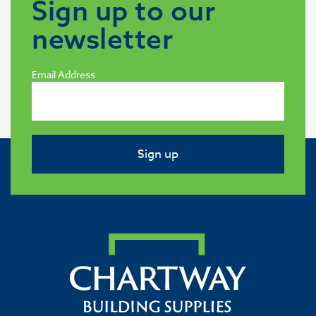
Sign up to our
newsletter
Email Address
Sign up