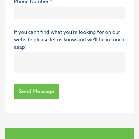
Phone Number
*
If you can’t find what you’re looking for on our
website please let us know and we'll be in touch
asap!
Send Message