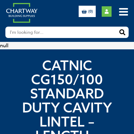
(0)
null
CATNIC
CG150/100
STANDARD
DUTY CAVITY
LINTEL –