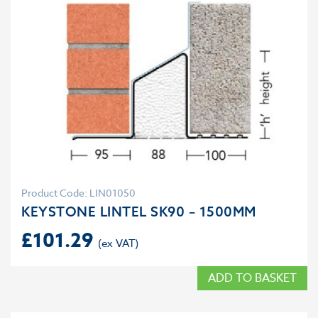
Product Code: LIN01050
KEYSTONE LINTEL SK90 – 1500MM
£
101.29
ADD TO BASKET