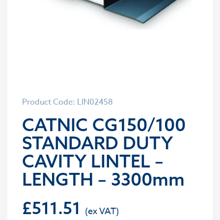
Product Code: LIN02458
CATNIC CG150/100
STANDARD DUTY
CAVITY LINTEL –
LENGTH – 3300mm
£
511.51