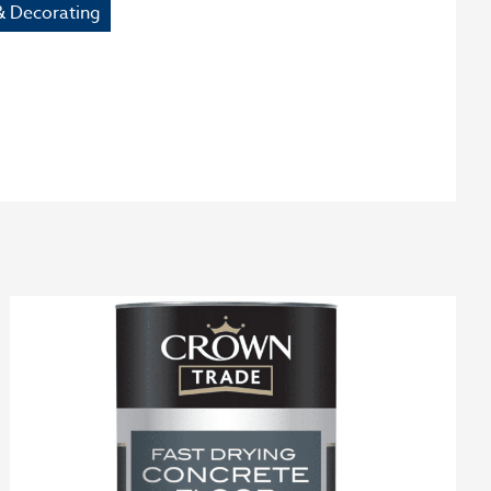
& Decorating