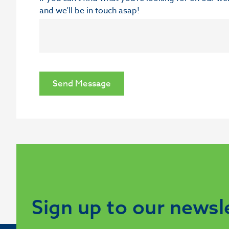
and we'll be in touch asap!
Send Message
Sign up to our newsl