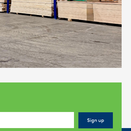
Sign up