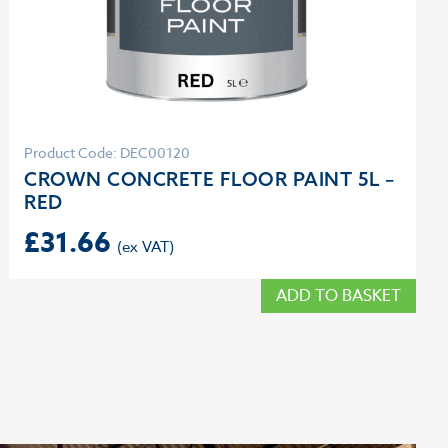
Product Code: DEC00120
CROWN CONCRETE FLOOR PAINT 5L –
RED
£
31.66
ADD TO BASKET