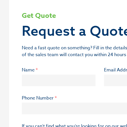
Get Quote
Request a Quot
Need a fast quote on something? Fill in the deta
of the sales team will contact you within 24 hours
Name
*
Email Add
Phone Number
*
If you can’t find what you’re looking for on our w