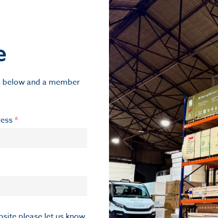
e
ils below and a member
ress
*
ebsite please let us know