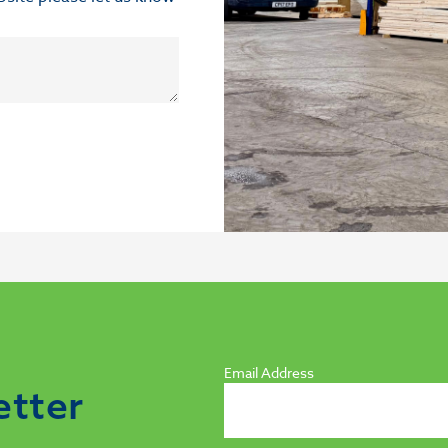
Email Address
etter