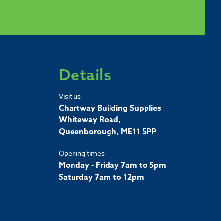
Details
Visit us
Chartway Building Supplies
Whiteway Road,
Queenborough, ME11 5PP
Opening times
Monday - Friday 7am to 5pm
Saturday 7am to 12pm