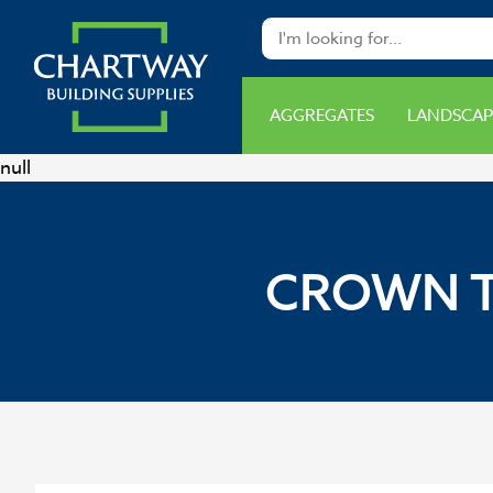
AGGREGATES
LANDSCAP
null
CROWN T