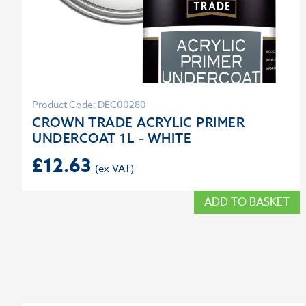
Product Code: DEC00280
CROWN TRADE ACRYLIC PRIMER
UNDERCOAT 1L – WHITE
£
12.63
ADD TO BASKET