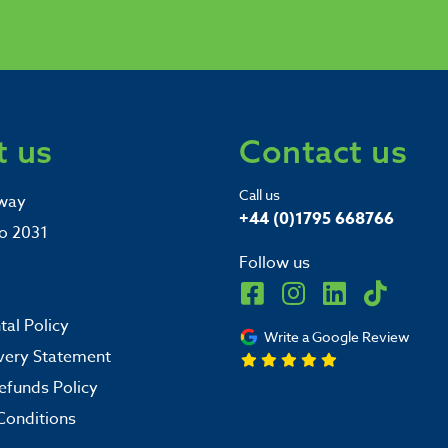
 us
Contact us
Call us
way
+44 (0)1795 668766
o 2031
Follow us
al Policy
Write a Google Review
very Statement
efunds Policy
Conditions