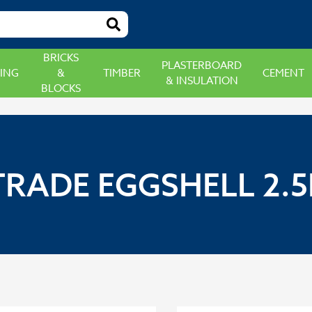
BRICKS
PLASTERBOARD
ING
&
TIMBER
CEMENT
& INSULATION
BLOCKS
RADE EGGSHELL 2.5L