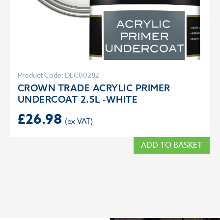
Product Code: DEC00282
CROWN TRADE ACRYLIC PRIMER
UNDERCOAT 2.5L -WHITE
£
26.98
ADD TO BASKET