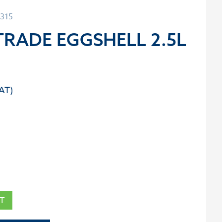
0315
RADE EGGSHELL 2.5L
T