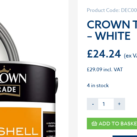
Product Code: DEC0
CROWN T
– WHITE
£
24.24
£
29.09
incl. VAT
4 in stock
-
+
ADD TO BASKE