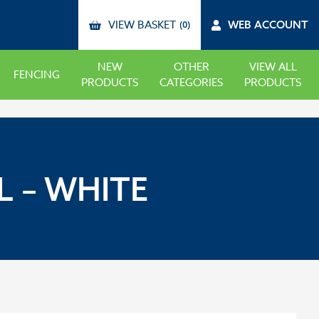
VIEW BASKET
WEB ACCOUNT
(0)
NEW
OTHER
VIEW ALL
FENCING
PRODUCTS
CATEGORIES
PRODUCTS
 – WHITE