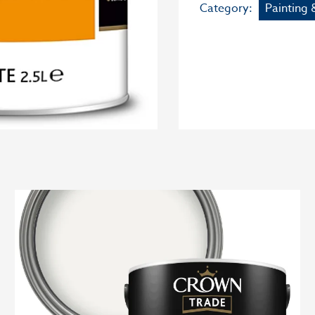
Category:
Painting 