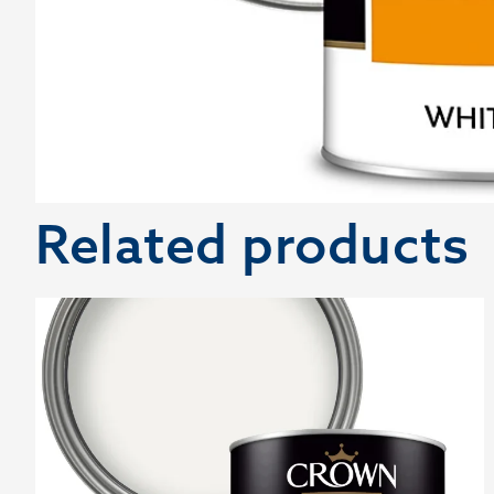
Related products