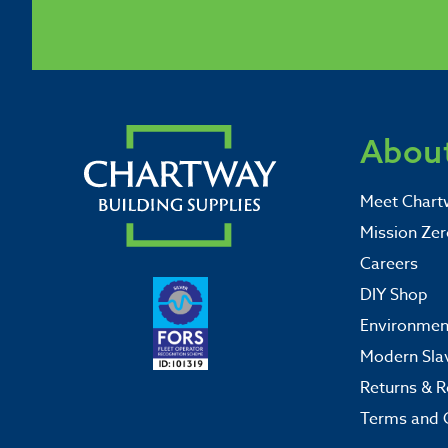
About
Meet Chart
Mission Zer
Careers
DIY Shop
Environment
Modern Sla
Returns & R
Terms and 