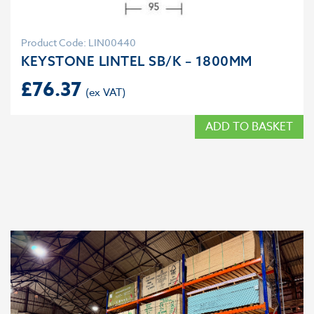
Product Code: LIN00440
KEYSTONE LINTEL SB/K – 1800MM
£
76.37
ADD TO BASKET