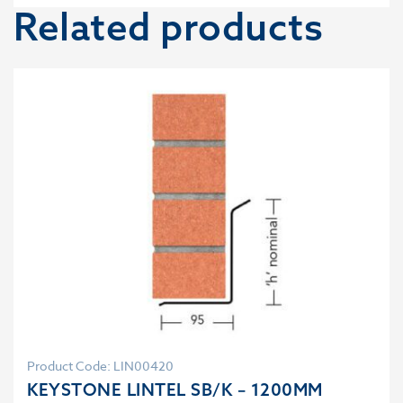
Related products
Product Code: LIN00420
KEYSTONE LINTEL SB/K – 1200MM