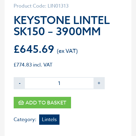
Product Code: LIN01313
KEYSTONE LINTEL
SK150 – 3900MM
£
645.69
£
774.83
incl. VAT
-
+
ADD TO BASKET
Category:
Lintels