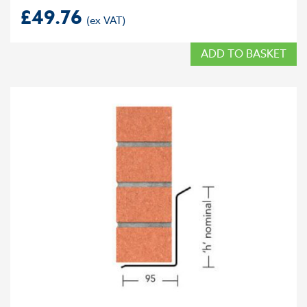
£
49.76
ADD TO BASKET