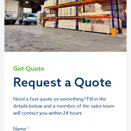
Get Quote
Request a Quote
Need a fast quote on something? Fill in the
details below and a member of the sales team
will contact you within 24 hours
Name
*