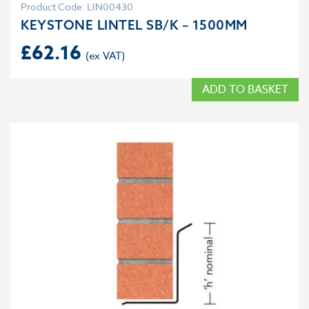
Product Code: LIN00430
KEYSTONE LINTEL SB/K – 1500MM
£
62.16
ADD TO BASKET