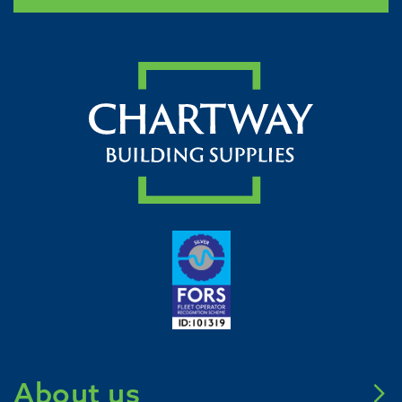
About us