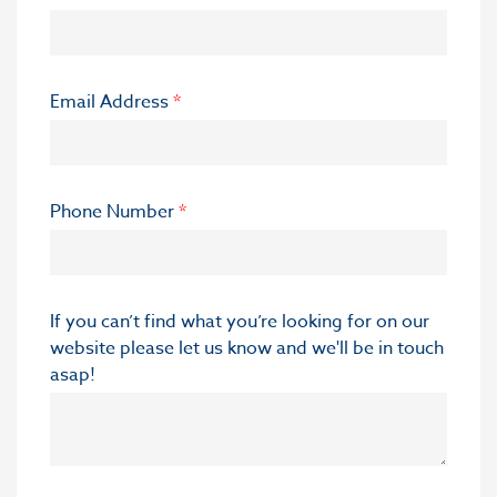
Email Address
*
Phone Number
*
If you can’t find what you’re looking for on our
website please let us know and we'll be in touch
asap!