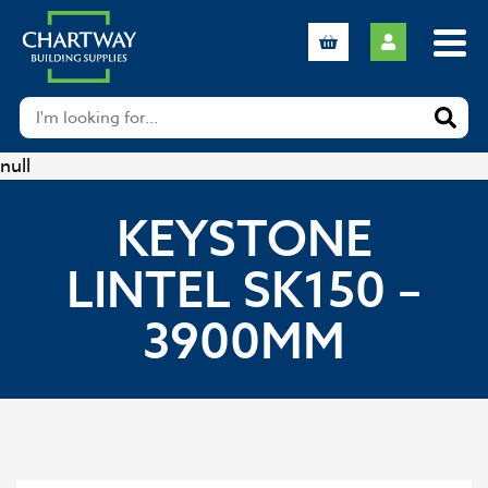
null
KEYSTONE
LINTEL SK150 –
3900MM