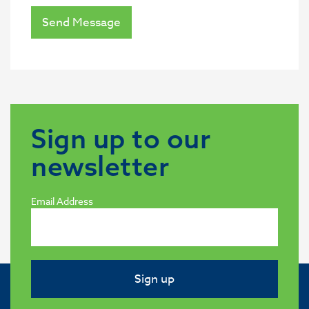
Send Message
Sign up to our
newsletter
Email Address
Sign up