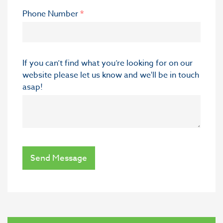
Phone Number
*
If you can’t find what you’re looking for on our
website please let us know and we'll be in touch
asap!
Send Message