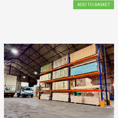
ADD TO BASKET