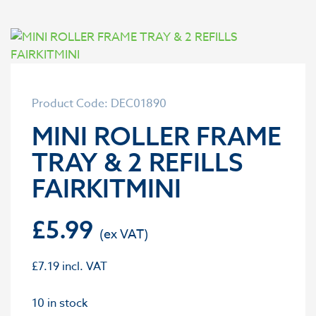
Product Code: DEC01890
MINI ROLLER FRAME
TRAY & 2 REFILLS
FAIRKITMINI
£
5.99
£
7.19
incl. VAT
10 in stock