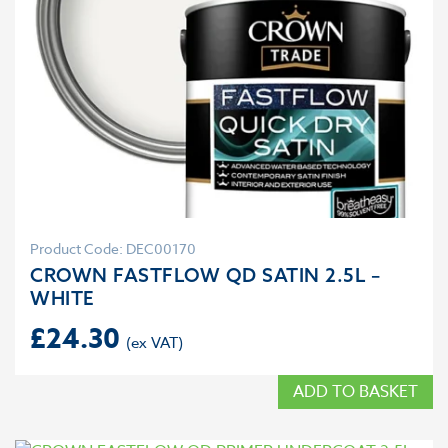
Product Code: DEC00170
CROWN FASTFLOW QD SATIN 2.5L –
WHITE
£
24.30
ADD TO BASKET