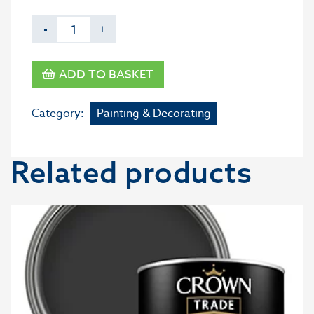
-
+
ADD TO BASKET
Category:
Painting & Decorating
Related products