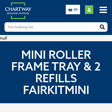
(0)
null
MINI ROLLER
FRAME TRAY & 2
REFILLS
FAIRKITMINI