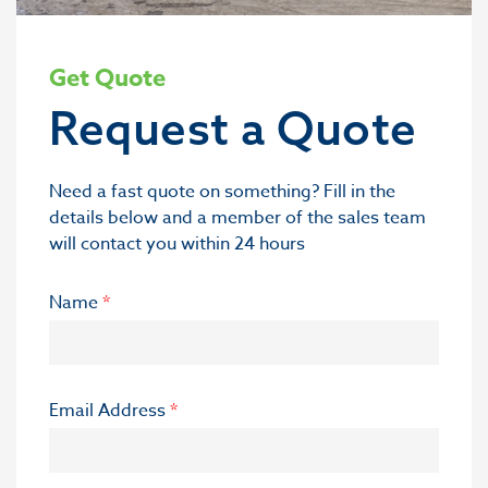
Get Quote
Request a Quote
Need a fast quote on something? Fill in the
details below and a member of the sales team
will contact you within 24 hours
Name
*
Email Address
*