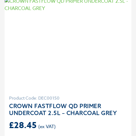
Product Code: DEC00150
CROWN FASTFLOW QD PRIMER
UNDERCOAT 2.5L – CHARCOAL GREY
£
28.45