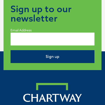
Sign up to our
newsletter
Email Address
Sign up