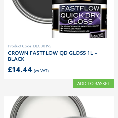
Product Code: DEC00195
CROWN FASTFLOW QD GLOSS 1L –
BLACK
£
14.44
ADD TO BASKET