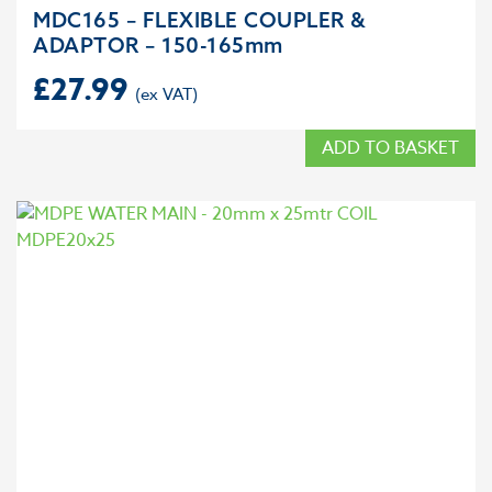
MDC165 – FLEXIBLE COUPLER &
ADAPTOR – 150-165mm
£
27.99
ADD TO BASKET