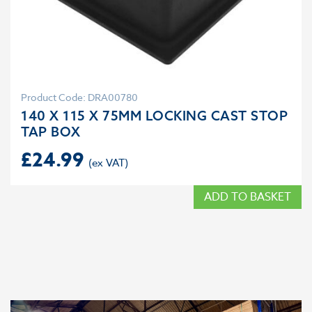
Product Code: DRA00780
140 X 115 X 75MM LOCKING CAST STOP
TAP BOX
£
24.99
ADD TO BASKET