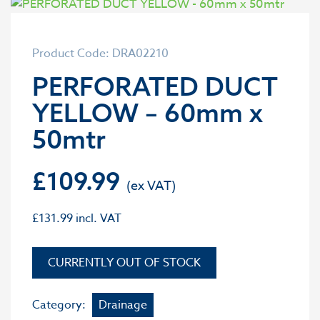
Product Code: DRA02210
PERFORATED DUCT
YELLOW – 60mm x
50mtr
£
109.99
£
131.99
incl. VAT
OUT OF STOCK
Category:
Drainage